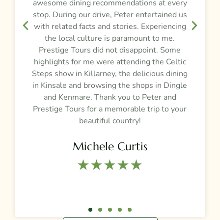
awesome dining recommendations at every
e
stop. During our drive, Peter entertained us
d
,
with related facts and stories. Experiencing
the local culture is paramount to me.
Prestige Tours did not disappoint. Some
g
highlights for me were attending the Celtic
Steps show in Killarney, the delicious dining
e
in Kinsale and browsing the shops in Dingle
and Kenmare. Thank you to Peter and
t
Prestige Tours for a memorable trip to your
beautiful country!
Michele Curtis
★★★★★​