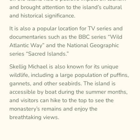
and brought attention to the island’s cultural
and historical significance.
It is also a popular location for TV series and
documentaries such as the BBC series “Wild
Atlantic Way” and the National Geographic
series “Sacred Islands.”
Skellig Michael is also known for its unique
wildlife, including a large population of puffins,
gannets, and other seabirds. The island is
accessible by boat during the summer months,
and visitors can hike to the top to see the
monastery’s remains and enjoy the
breathtaking views.