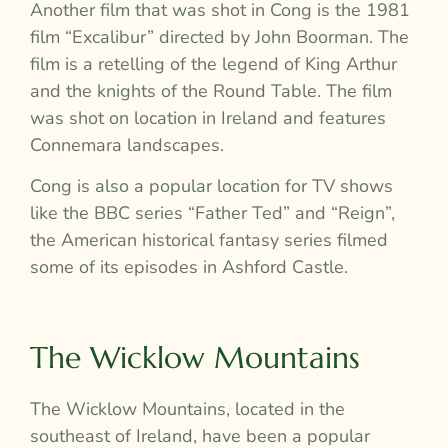
Another film that was shot in Cong is the 1981
film “Excalibur” directed by John Boorman. The
film is a retelling of the legend of King Arthur
and the knights of the Round Table. The film
was shot on location in Ireland and features
Connemara landscapes.
Cong is also a popular location for TV shows
like the BBC series “Father Ted” and “Reign”,
the American historical fantasy series filmed
some of its episodes in Ashford Castle.
The Wicklow Mountains
The Wicklow Mountains, located in the
southeast of Ireland, have been a popular