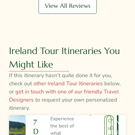
View All Reviews
Ireland Tour Itineraries You
Might Like
If this itinerary hasn’t quite done it for you,
check out
other Ireland Tour Itineraries
below,
or
get in touch with one of our friendly Travel
Designers
to request your own personalized
itinerary.
Experience
C
7
7
V
the best of
u
D
D
I
what