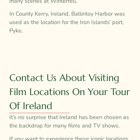
many scenes at Winterfell.
In County Kerry, Ireland, Ballintoy Harbor was
used as the location for the Iron Islands’ port,
Pyke.
Contact Us About Visiting
Film Locations On Your Tour
Of Ireland
It’s no surprise that Ireland has been chosen as
the backdrop for many films and TV shows.
If you want to experience these iconic locations,