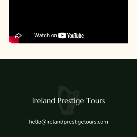
hello@irelandprestigetours.com