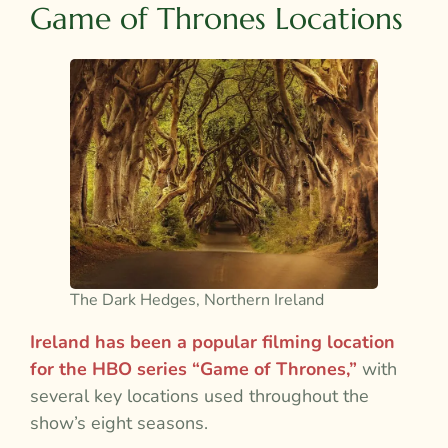
Game of Thrones Locations
The Dark Hedges, Northern Ireland
Ireland has been a popular filming location
for the HBO series “Game of Thrones,”
with
several key locations used throughout the
show’s eight seasons.