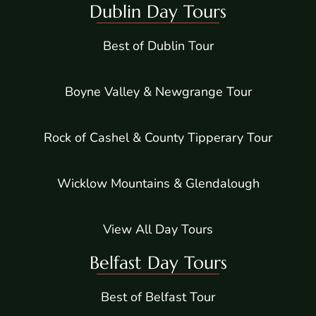
Dublin Day Tours
Best of Dublin Tour
Boyne Valley & Newgrange Tour
Rock of Cashel & County Tipperary Tour
Wicklow Mountains & Glendalough
View All Day Tours
Belfast Day Tours
Best of Belfast Tour