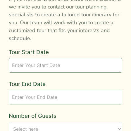
we invite you to contact our tour planning
specialists to create a tailored tour itinerary for
you. Our team will work with you to create a
customized tour that fits your interests and
schedule.
Tour
Tour Start Date
Request
Tour End Date
Number of Guests