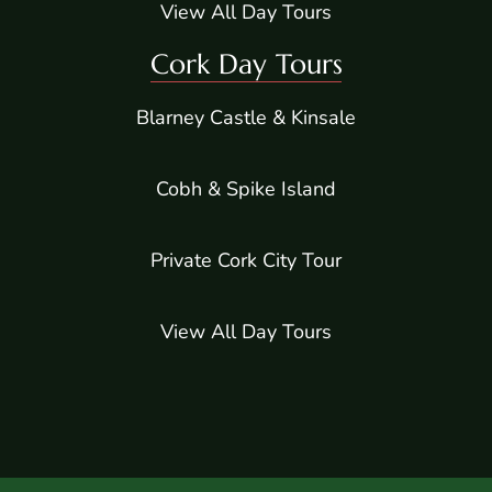
View All Day Tours
Cork Day Tours
Blarney Castle & Kinsale
Cobh & Spike Island
Private Cork City Tour
View All Day Tours