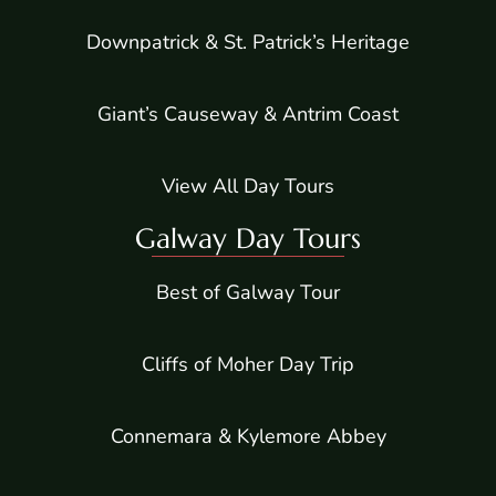
Downpatrick & St. Patrick’s Heritage
Giant’s Causeway & Antrim Coast
View All Day Tours
Galway Day Tours
Best of Galway Tour
Cliffs of Moher Day Trip
Connemara & Kylemore Abbey