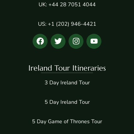
UK: +44 28 7051 4044
US: +1 (202) 946-4421
Ireland Tour Itineraries
3 Day Ireland Tour
5 Day Ireland Tour
5 Day Game of Thrones Tour