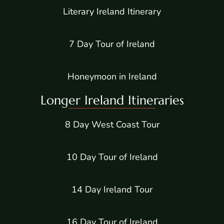
Literary Ireland Itinerary
7 Day Tour of Ireland
Honeymoon in Ireland
Longer Ireland Itineraries
8 Day West Coast Tour
10 Day Tour of Ireland
14 Day Ireland Tour
16 Day Tour of Ireland