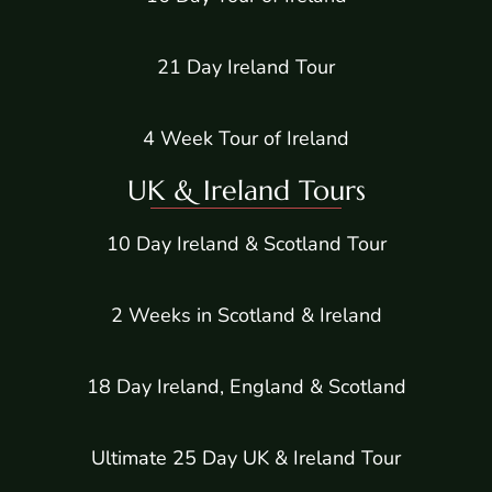
21 Day Ireland Tour
4 Week Tour of Ireland
UK & Ireland Tours
10 Day Ireland & Scotland Tour
2 Weeks in Scotland & Ireland
18 Day Ireland, England & Scotland
Ultimate 25 Day UK & Ireland Tour