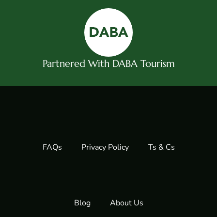
Partnered With DABA Tourism
FAQs
Privacy Policy
Ts & Cs
Blog
About Us