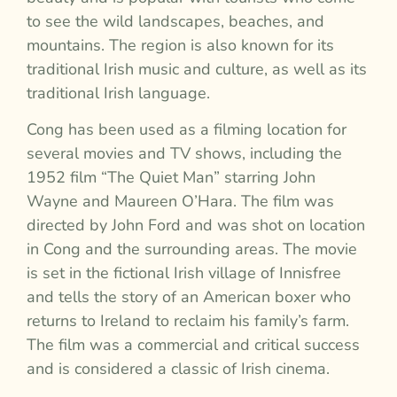
to see the wild landscapes, beaches, and
mountains. The region is also known for its
traditional Irish music and culture, as well as its
traditional Irish language.
Cong has been used as a filming location for
several movies and TV shows, including the
1952 film “The Quiet Man” starring John
Wayne and Maureen O’Hara. The film was
directed by John Ford and was shot on location
in Cong and the surrounding areas. The movie
is set in the fictional Irish village of Innisfree
and tells the story of an American boxer who
returns to Ireland to reclaim his family’s farm.
The film was a commercial and critical success
and is considered a classic of Irish cinema.