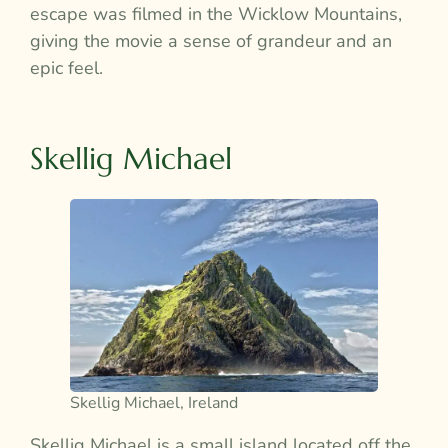
escape was filmed in the Wicklow Mountains,
giving the movie a sense of grandeur and an
epic feel.
Skellig Michael
Skellig Michael, Ireland
Skellig Michael is a small island located off the