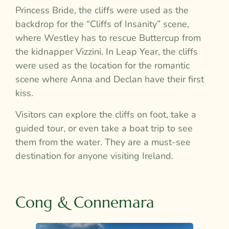
Princess Bride, the cliffs were used as the
backdrop for the “Cliffs of Insanity” scene,
where Westley has to rescue Buttercup from
the kidnapper Vizzini. In Leap Year, the cliffs
were used as the location for the romantic
scene where Anna and Declan have their first
kiss.
Visitors can explore the cliffs on foot, take a
guided tour, or even take a boat trip to see
them from the water. They are a must-see
destination for anyone visiting Ireland.
Cong & Connemara