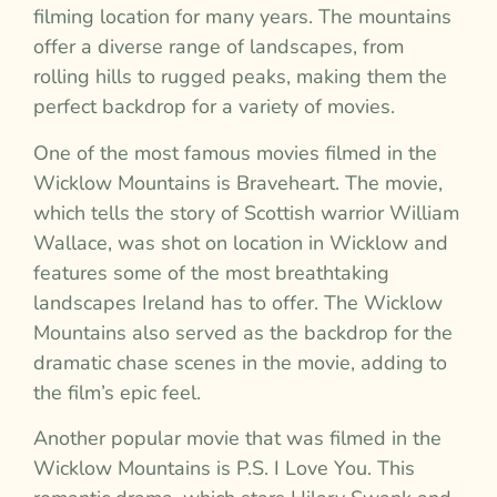
filming location for many years. The mountains
offer a diverse range of landscapes, from
rolling hills to rugged peaks, making them the
perfect backdrop for a variety of movies.
One of the most famous movies filmed in the
Wicklow Mountains is Braveheart. The movie,
which tells the story of Scottish warrior William
Wallace, was shot on location in Wicklow and
features some of the most breathtaking
landscapes Ireland has to offer. The Wicklow
Mountains also served as the backdrop for the
dramatic chase scenes in the movie, adding to
the film’s epic feel.
Another popular movie that was filmed in the
Wicklow Mountains is P.S. I Love You. This