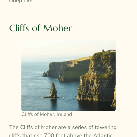
cinephile!
Cliffs of Moher
Cliffs of Moher, Ireland
The Cliffs of Moher are a series of towering
cliffs that rise 700 feet above the Atlantic