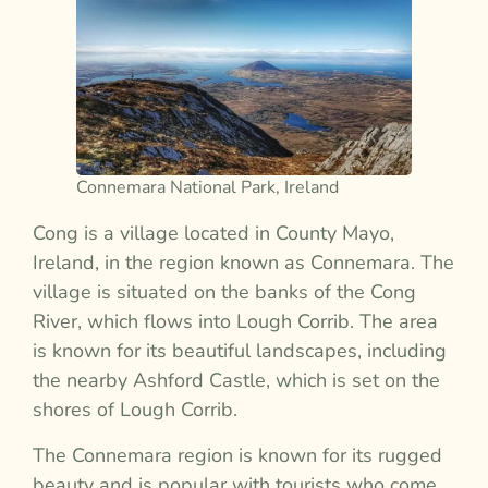
Connemara National Park, Ireland
Cong is a village located in County Mayo,
Ireland, in the region known as Connemara. The
village is situated on the banks of the Cong
River, which flows into Lough Corrib. The area
is known for its beautiful landscapes, including
the nearby Ashford Castle, which is set on the
shores of Lough Corrib.
The Connemara region is known for its rugged
beauty and is popular with tourists who come