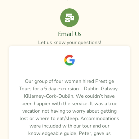
Email Us
Let us know your questions!
a
Our group of four women hired Prestige
M
Tours for a 5 day excursion – Dublin-Galway-
t
m
Killarney-Cork-Dublin. We couldn’t have
r
been happier with the service. It was a true
vacation not having to worry about getting
y
lost or where to eat/sleep. Accommodations
were included with our tour and our
f
knowledgeable guide, Peter, gave us