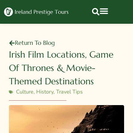
Return To Blog
Irish Film Locations, Game
Of Thrones & Movie-
Themed Destinations
Culture
,
History
,
Travel Tips