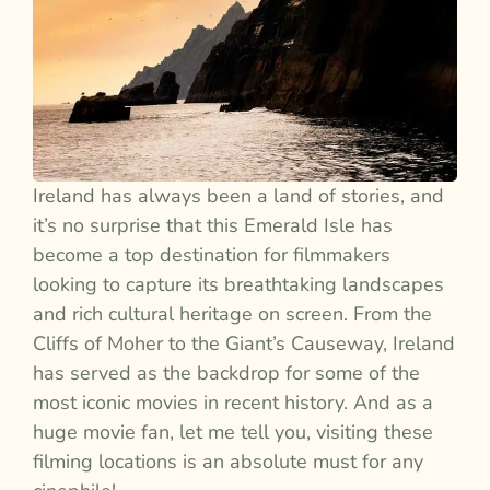
Ireland has always been a land of stories, and
it’s no surprise that this Emerald Isle has
become a top destination for filmmakers
looking to capture its breathtaking landscapes
and rich cultural heritage on screen. From the
Cliffs of Moher to the Giant’s Causeway, Ireland
has served as the backdrop for some of the
most iconic movies in recent history. And as a
huge movie fan, let me tell you, visiting these
filming locations is an absolute must for any