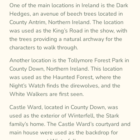
One of the main locations in Ireland is the Dark
Hedges, an avenue of beech trees located in
County Antrim, Northern Ireland. The location
was used as the King’s Road in the show, with
the trees providing a natural archway for the
characters to walk through.
Another location is the Tollymore Forest Park in
County Down, Northern Ireland. This location
was used as the Haunted Forest, where the
Night’s Watch finds the direwolves, and the
White Walkers are first seen.
Castle Ward, located in County Down, was
used as the exterior of Winterfell, the Stark
family’s home. The Castle Ward’s courtyard and
main house were used as the backdrop for