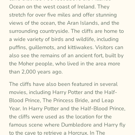
Ocean on the west coast of Ireland. They
stretch for over five miles and offer stunning
views of the ocean, the Aran Islands, and the
surrounding countryside. The cliffs are home to
a wide variety of birds and wildlife, including
puffins, guillemots, and kittiwakes. Visitors can
also see the remains of an ancient fort, built by
the Moher people, who lived in the area more
than 2,000 years ago.
The cliffs have also been featured in several
movies, including Harry Potter and the Half-
Blood Prince, The Princess Bride, and Leap
Year. In Harry Potter and the Half-Blood Prince,
the cliffs were used as the location for the
famous scene where Dumbledore and Harry fly
to the cave to retrieve a Horcrux. In The