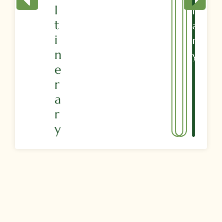
I
R
T
A
I
R
N
Y
E
R
A
R
Y