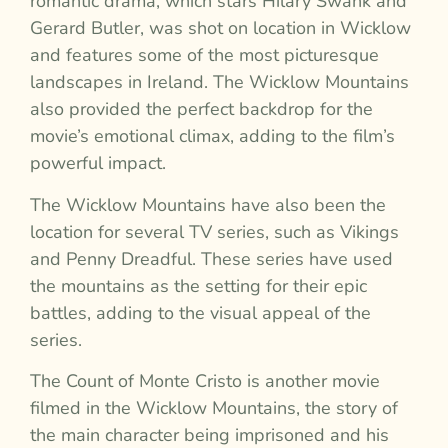
romantic drama, which stars Hilary Swank and
Gerard Butler, was shot on location in Wicklow
and features some of the most picturesque
landscapes in Ireland. The Wicklow Mountains
also provided the perfect backdrop for the
movie’s emotional climax, adding to the film’s
powerful impact.
The Wicklow Mountains have also been the
location for several TV series, such as Vikings
and Penny Dreadful. These series have used
the mountains as the setting for their epic
battles, adding to the visual appeal of the
series.
The Count of Monte Cristo is another movie
filmed in the Wicklow Mountains, the story of
the main character being imprisoned and his