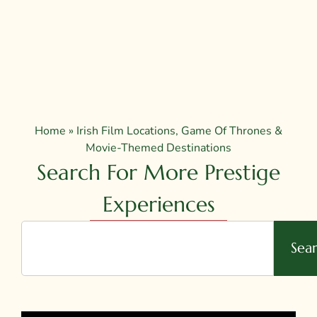
Home
»
Irish Film Locations, Game Of Thrones &
Movie-Themed Destinations
Search For More Prestige
Experiences
Sea