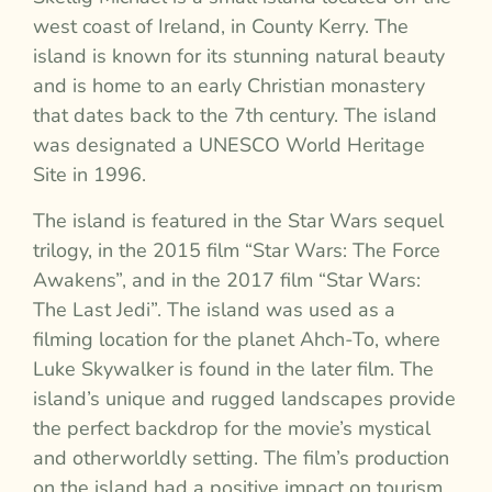
west coast of Ireland, in County Kerry. The
island is known for its stunning natural beauty
and is home to an early Christian monastery
that dates back to the 7th century. The island
was designated a UNESCO World Heritage
Site in 1996.
The island is featured in the Star Wars sequel
trilogy, in the 2015 film “Star Wars: The Force
Awakens”, and in the 2017 film “Star Wars:
The Last Jedi”. The island was used as a
filming location for the planet Ahch-To, where
Luke Skywalker is found in the later film. The
island’s unique and rugged landscapes provide
the perfect backdrop for the movie’s mystical
and otherworldly setting. The film’s production
on the island had a positive impact on tourism