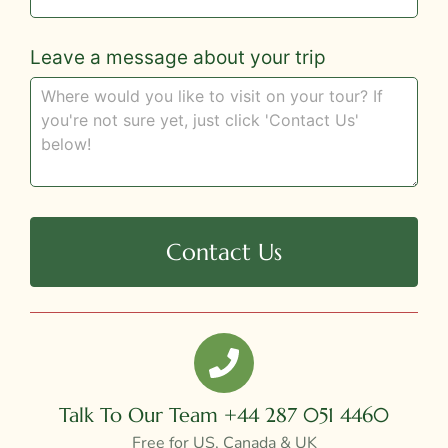
Leave a message about your trip
Contact Us
Talk To Our Team +44 287 051 4460
Free for US, Canada & UK