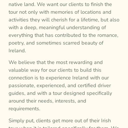
native land. We want our clients to finish the
tour not only with memories of locations and
activities they will cherish for a lifetime, but also
with a deep, meaningful understanding of
everything that has contributed to the romance,
poetry, and sometimes scarred beauty of
Ireland.
We believe that the most rewarding and
valuable way for our clients to build this
connection is to experience Ireland with our
passionate, experienced, and certified driver
guides, and with a tour designed specifically
around their needs, interests, and
requirements.
Simply put, clients get more out of their Irish