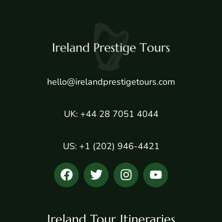
hello@irelandprestigetours.com
UK: +44 28 7051 4044
US: +1 (202) 946-4421
Ireland Tour Itineraries