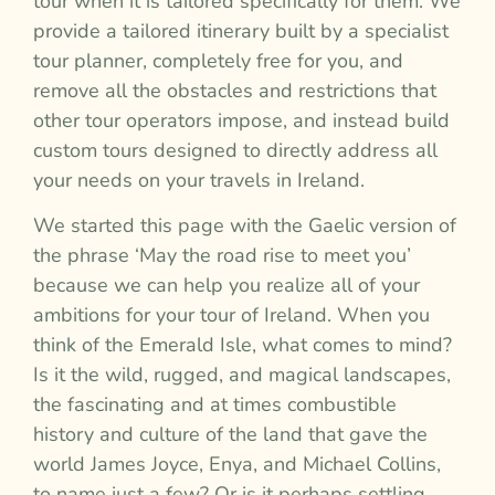
tour when it is tailored specifically for them. We
provide a tailored itinerary built by a specialist
tour planner, completely free for you, and
remove all the obstacles and restrictions that
other tour operators impose, and instead build
custom tours designed to directly address all
your needs on your travels in Ireland.
We started this page with the Gaelic version of
the phrase ‘May the road rise to meet you’
because we can help you realize all of your
ambitions for your tour of Ireland. When you
think of the Emerald Isle, what comes to mind?
Is it the wild, rugged, and magical landscapes,
the fascinating and at times combustible
history and culture of the land that gave the
world James Joyce, Enya, and Michael Collins,
to name just a few? Or is it perhaps settling