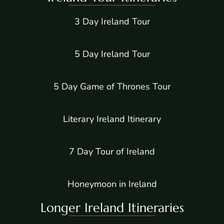
3 Day Ireland Tour
5 Day Ireland Tour
5 Day Game of Thrones Tour
Literary Ireland Itinerary
7 Day Tour of Ireland
Honeymoon in Ireland
Longer Ireland Itineraries