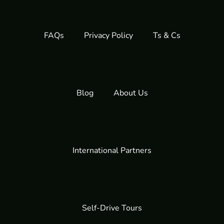
FAQs
Privacy Policy
Ts & Cs
Blog
About Us
International Partners
Self-Drive Tours