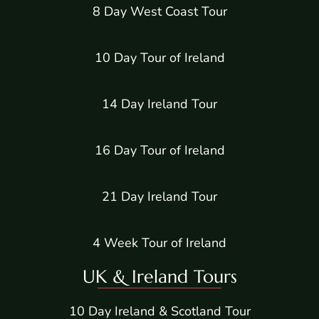
8 Day West Coast Tour
10 Day Tour of Ireland
14 Day Ireland Tour
16 Day Tour of Ireland
21 Day Ireland Tour
4 Week Tour of Ireland
UK & Ireland Tours
10 Day Ireland & Scotland Tour