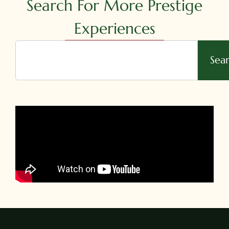
Search For More Prestige
Experiences
Sea