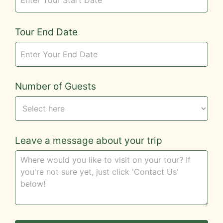
Tour End Date
Number of Guests
Leave a message about your trip