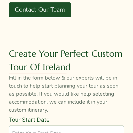
Contact Our Team
Create Your Perfect Custom
Tour Of Ireland
Fill in the form below & our experts will be in
touch to help start planning your tour as soon
as possible. If you would like help selecting
accommodation, we can include it in your
custom itinerary.
Tour
Tour Start Date
Request