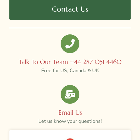
Contact Us
Talk To Our Team +44 287 051 4460
Free for US, Canada & UK
Email Us
Let us know your questions!