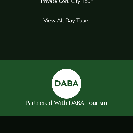
Private Cork City Tour
View All Day Tours
Partnered With DABA Tourism