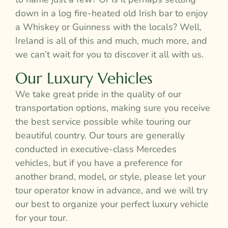
down in a log fire-heated old Irish bar to enjoy
a Whiskey or Guinness with the locals? Well,
Ireland is all of this and much, much more, and
we can’t wait for you to discover it all with us.
Our Luxury Vehicles
We take great pride in the quality of our
transportation options, making sure you receive
the best service possible while touring our
beautiful country. Our tours are generally
conducted in executive-class Mercedes
vehicles, but if you have a preference for
another brand, model, or style, please let your
tour operator know in advance, and we will try
our best to organize your perfect luxury vehicle
for your tour.