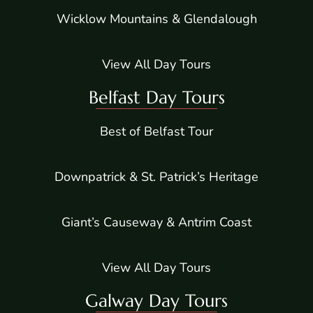
Wicklow Mountains & Glendalough
View All Day Tours
Belfast Day Tours
Best of Belfast Tour
Downpatrick & St. Patrick’s Heritage
Giant’s Causeway & Antrim Coast
View All Day Tours
Galway Day Tours