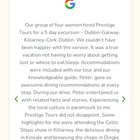
a
Our group of four women hired Prestige
M
Tours for a 5 day excursion – Dublin-Galway-
t
m
Killarney-Cork-Dublin. We couldn’t have
r
been happier with the service. It was a true
vacation not having to worry about getting
y
lost or where to eat/sleep. Accommodations
were included with our tour and our
f
knowledgeable guide, Peter, gave us
awesome dining recommendations at every
e
stop. During our drive, Peter entertained us
d
,
with related facts and stories. Experiencing
the local culture is paramount to me.
Prestige Tours did not disappoint. Some
g
highlights for me were attending the Celtic
Steps show in Killarney, the delicious dining
e
in Kinsale and browsing the shops in Dingle