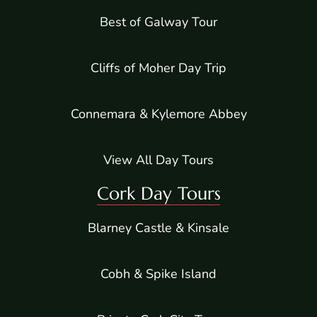
Best of Galway Tour
Cliffs of Moher Day Trip
Connemara & Kylemore Abbey
View All Day Tours
Cork Day Tours
Blarney Castle & Kinsale
Cobh & Spike Island