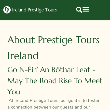
About Prestige Tours
Ireland
Go N-Éirí An Bóthar Leat -
May The Road Rise To Meet
You
At Ireland Prestige Tours, our goal is to foster
a connection between our guests and our