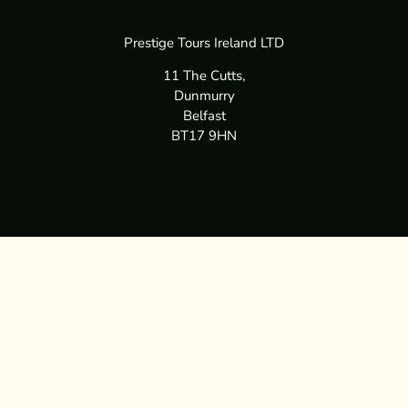
Prestige Tours Ireland LTD
11 The Cutts,
Dunmurry
Belfast
BT17 9HN