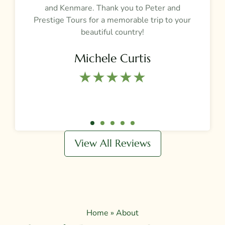
and Kenmare. Thank you to Peter and
t
Prestige Tours for a memorable trip to your
beautiful country!
Michele Curtis
★★★★★​
View All Reviews
Home
»
About