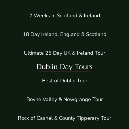
2 Weeks in Scotland & Ireland
18 Day Ireland, England & Scotland
Ultimate 25 Day UK & Ireland Tour
Dublin Day Tours
Best of Dublin Tour
Boyne Valley & Newgrange Tour
Rock of Cashel & County Tipperary Tour