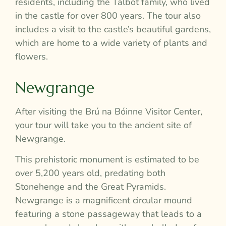
residents, including the Talbot family, who lived
in the castle for over 800 years. The tour also
includes a visit to the castle’s beautiful gardens,
which are home to a wide variety of plants and
flowers.
Newgrange
After visiting the Brú na Bóinne Visitor Center,
your tour will take you to the ancient site of
Newgrange.
This prehistoric monument is estimated to be
over 5,200 years old, predating both
Stonehenge and the Great Pyramids.
Newgrange is a magnificent circular mound
featuring a stone passageway that leads to a