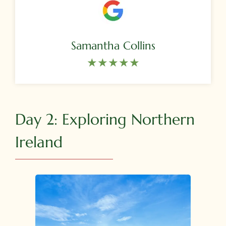
Samantha Collins
★★★★★​
Day 2: Exploring Northern
Ireland