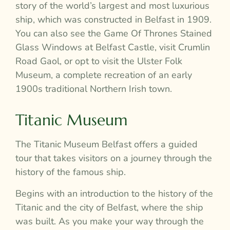
story of the world’s largest and most luxurious
ship, which was constructed in Belfast in 1909.
You can also see the Game Of Thrones Stained
Glass Windows at Belfast Castle, visit Crumlin
Road Gaol, or opt to visit the Ulster Folk
Museum, a complete recreation of an early
1900s traditional Northern Irish town.
Titanic Museum
The Titanic Museum Belfast offers a guided
tour that takes visitors on a journey through the
history of the famous ship.
Begins with an introduction to the history of the
Titanic and the city of Belfast, where the ship
was built. As you make your way through the