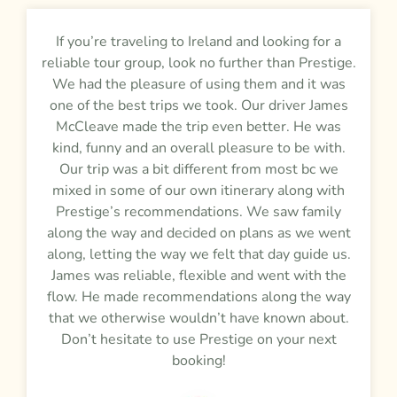
If you’re traveling to Ireland and looking for a
reliable tour group, look no further than Prestige.
We had the pleasure of using them and it was
one of the best trips we took. Our driver James
McCleave made the trip even better. He was
kind, funny and an overall pleasure to be with.
Our trip was a bit different from most bc we
mixed in some of our own itinerary along with
Prestige’s recommendations. We saw family
along the way and decided on plans as we went
along, letting the way we felt that day guide us.
James was reliable, flexible and went with the
flow. He made recommendations along the way
that we otherwise wouldn’t have known about.
Don’t hesitate to use Prestige on your next
booking!