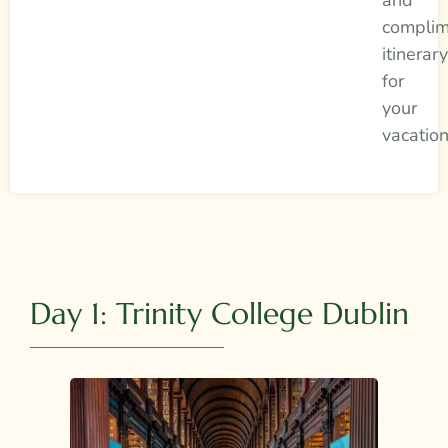
complim
itinerar
for
your
vacatio
Day 1: Trinity College Dublin