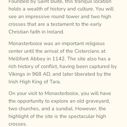
Founded by Saint Buite, this tranquil location
holds a wealth of history and culture. You will
see an impressive round tower and two high
crosses that are a testament to the early
Christian faith in Ireland.
Monasterboice was an important religious
center until the arrival of the Cistercians at
Mellifont Abbey in 1142. The site also has a
rich history of conflict, having been captured by
Vikings in 968 AD, and later liberated by the
Irish High King of Tara.
On your visit to Monasterboice, you will have
the opportunity to explore an old graveyard,
two churches, and a sundial. However, the
highlight of the site is the spectacular high
crosses.