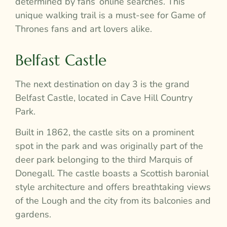
determined by fans’ online searches. This
unique walking trail is a must-see for Game of
Thrones fans and art lovers alike.
Belfast Castle
The next destination on day 3 is the grand
Belfast Castle, located in Cave Hill Country
Park.
Built in 1862, the castle sits on a prominent
spot in the park and was originally part of the
deer park belonging to the third Marquis of
Donegall. The castle boasts a Scottish baronial
style architecture and offers breathtaking views
of the Lough and the city from its balconies and
gardens.