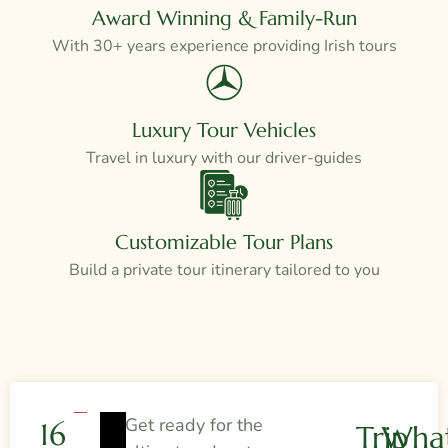
Award Winning & Family-Run
With 30+ years experience providing Irish tours
Luxury Tour Vehicles
Travel in luxury with our driver-guides
Customizable Tour Plans
Build a private tour itinerary tailored to you
Get ready for the
16
Trip
What