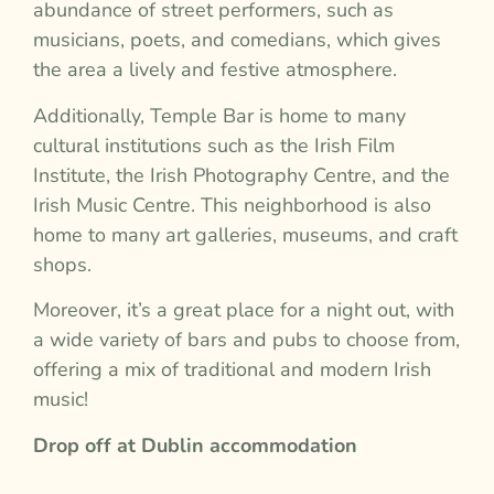
abundance of street performers, such as
musicians, poets, and comedians, which gives
the area a lively and festive atmosphere.
Additionally, Temple Bar is home to many
cultural institutions such as the Irish Film
Institute, the Irish Photography Centre, and the
Irish Music Centre. This neighborhood is also
home to many art galleries, museums, and craft
shops.
Moreover, it’s a great place for a night out, with
a wide variety of bars and pubs to choose from,
offering a mix of traditional and modern Irish
music!
Drop off at Dublin accommodation