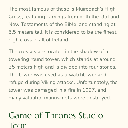
The most famous of these is Muiredach’s High
Cross, featuring carvings from both the Old and
New Testaments of the Bible, and standing at
5.5 meters tall, it is considered to be the finest
high cross in all of Ireland.
The crosses are located in the shadow of a
towering round tower, which stands at around
35 meters high and is divided into four stories.
The tower was used as a watchtower and
refuge during Viking attacks. Unfortunately, the
tower was damaged in a fire in 1097, and
many valuable manuscripts were destroyed.
Game of Thrones Studio
Tour