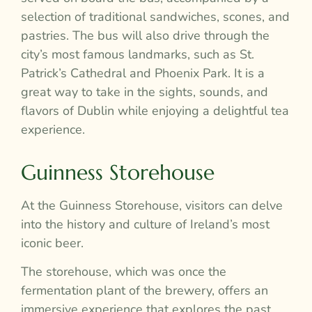
selection of traditional sandwiches, scones, and
pastries. The bus will also drive through the
city’s most famous landmarks, such as St.
Patrick’s Cathedral and Phoenix Park. It is a
great way to take in the sights, sounds, and
flavors of Dublin while enjoying a delightful tea
experience.
Guinness Storehouse
At the Guinness Storehouse, visitors can delve
into the history and culture of Ireland’s most
iconic beer.
The storehouse, which was once the
fermentation plant of the brewery, offers an
immersive experience that explores the past,