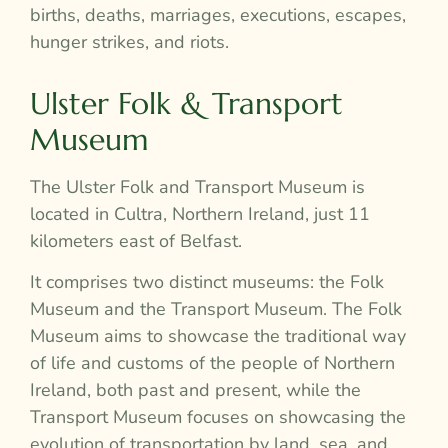
births, deaths, marriages, executions, escapes,
hunger strikes, and riots.
Ulster Folk & Transport
Museum
The Ulster Folk and Transport Museum is
located in Cultra, Northern Ireland, just 11
kilometers east of Belfast.
It comprises two distinct museums: the Folk
Museum and the Transport Museum. The Folk
Museum aims to showcase the traditional way
of life and customs of the people of Northern
Ireland, both past and present, while the
Transport Museum focuses on showcasing the
evolution of transportation by land, sea, and