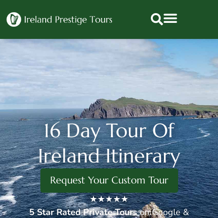
16 Day Tour Of
Ireland Itinerary
Request Your Custom Tour
★★★★★
5 Star
Rated Private Tours
on Google &