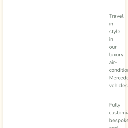
Travel
in
style
in
our
luxury
air-
conditi
Merced
vehicles
Fully
customi
bespok
and