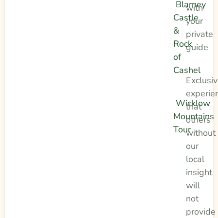
Blarney
with
Castle
your
&
private
Rock
guide
of
Cashel
Exclusi
experie
Wicklow
that
Mountains
others
Tour
without
our
local
insight
will
not
provide