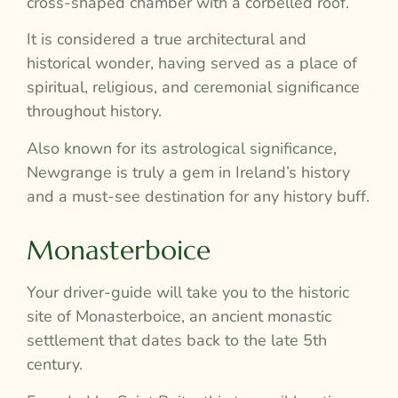
cross-shaped chamber with a corbelled roof.
It is considered a true architectural and
historical wonder, having served as a place of
spiritual, religious, and ceremonial significance
throughout history.
Also known for its astrological significance,
Newgrange is truly a gem in Ireland’s history
and a must-see destination for any history buff.
Monasterboice
Your driver-guide will take you to the historic
site of Monasterboice, an ancient monastic
settlement that dates back to the late 5th
century.