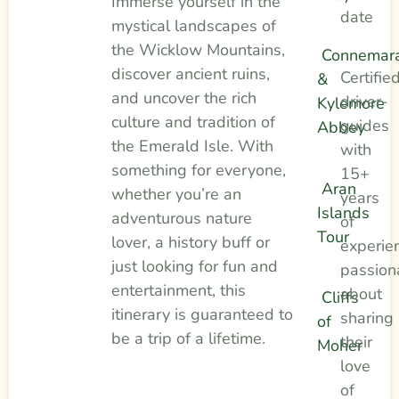
Immerse yourself in the
date
mystical landscapes of
the Wicklow Mountains,
Connemar
discover ancient ruins,
Certifie
&
and uncover the rich
driver-
Kylemore
culture and tradition of
guides
Abbey
the Emerald Isle. With
with
something for everyone,
15+
Aran
whether you’re an
years
Islands
adventurous nature
of
Tour
lover, a history buff or
experie
just looking for fun and
passion
entertainment, this
about
Cliffs
itinerary is guaranteed to
sharing
of
be a trip of a lifetime.
their
Moher
love
of