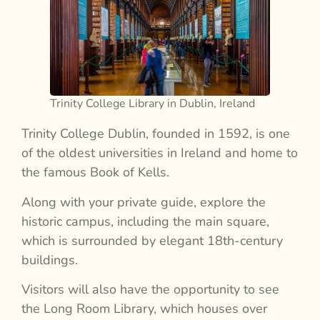
Trinity College Library in Dublin, Ireland
Trinity College Dublin, founded in 1592, is one
of the oldest universities in Ireland and home to
the famous Book of Kells.
Along with your private guide, explore the
historic campus, including the main square,
which is surrounded by elegant 18th-century
buildings.
Visitors will also have the opportunity to see
the Long Room Library, which houses over