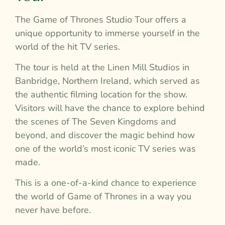
The Game of Thrones Studio Tour offers a
unique opportunity to immerse yourself in the
world of the hit TV series.
The tour is held at the Linen Mill Studios in
Banbridge, Northern Ireland, which served as
the authentic filming location for the show.
Visitors will have the chance to explore behind
the scenes of The Seven Kingdoms and
beyond, and discover the magic behind how
one of the world’s most iconic TV series was
made.
This is a one-of-a-kind chance to experience
the world of Game of Thrones in a way you
never have before.