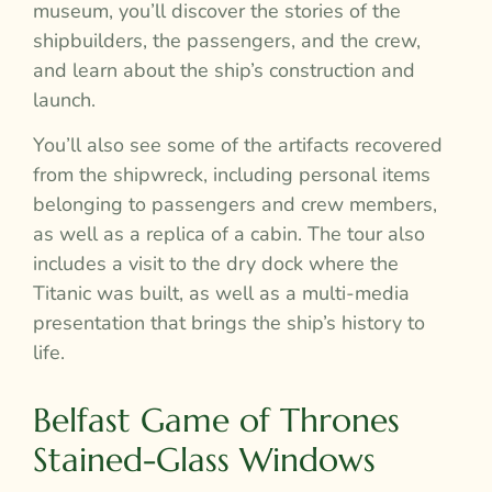
museum, you’ll discover the stories of the
shipbuilders, the passengers, and the crew,
and learn about the ship’s construction and
launch.
You’ll also see some of the artifacts recovered
from the shipwreck, including personal items
belonging to passengers and crew members,
as well as a replica of a cabin. The tour also
includes a visit to the dry dock where the
Titanic was built, as well as a multi-media
presentation that brings the ship’s history to
life.
Belfast Game of Thrones
Stained-Glass Windows