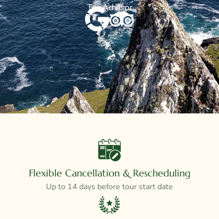
TripAdvisor
Flexible Cancellation & Rescheduling
Up to 14 days before tour start date