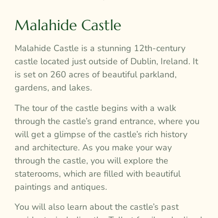
Malahide Castle
Malahide Castle is a stunning 12th-century
castle located just outside of Dublin, Ireland. It
is set on 260 acres of beautiful parkland,
gardens, and lakes.
The tour of the castle begins with a walk
through the castle’s grand entrance, where you
will get a glimpse of the castle’s rich history
and architecture. As you make your way
through the castle, you will explore the
staterooms, which are filled with beautiful
paintings and antiques.
You will also learn about the castle’s past