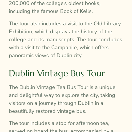
200,000 of the college’s oldest books,
including the famous Book of Kells.
The tour also includes a visit to the Old Library
Exhibition, which displays the history of the
college and its manuscripts. The tour concludes
with a visit to the Campanile, which offers
panoramic views of Dublin city.
Dublin Vintage Bus Tour
The Dublin Vintage Tea Bus Tour is a unique
and delightful way to explore the city, taking
visitors on a journey through Dublin in a
beautifully restored vintage bus.
The tour includes a stop for afternoon tea,
served on board the bus, accompanied by a