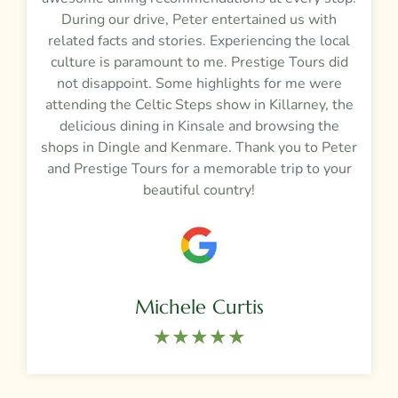
During our drive, Peter entertained us with
related facts and stories. Experiencing the local
culture is paramount to me. Prestige Tours did
not disappoint. Some highlights for me were
attending the Celtic Steps show in Killarney, the
delicious dining in Kinsale and browsing the
shops in Dingle and Kenmare. Thank you to Peter
and Prestige Tours for a memorable trip to your
beautiful country!
Michele Curtis
★★★★★​