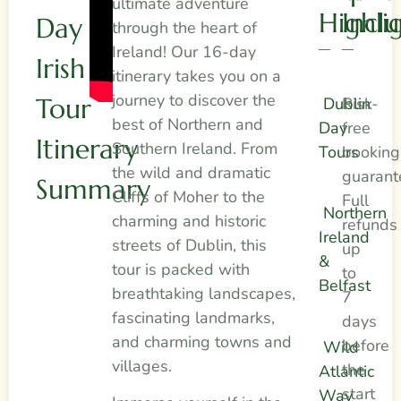
ultimate adventure
Highli
Incl
Day
through the heart of
Ireland! Our 16-day
Irish
itinerary takes you on a
journey to discover the
Tour
Dublin
Risk-
best of Northern and
Day
free
Itinerary
Southern Ireland. From
Tours
booking
the wild and dramatic
guarant
Summary
Cliffs of Moher to the
Full
Northern
charming and historic
refunds
Ireland
streets of Dublin, this
up
&
tour is packed with
to
Belfast
breathtaking landscapes,
7
fascinating landmarks,
days
and charming towns and
before
Wild
villages.
the
Atlantic
start
Way