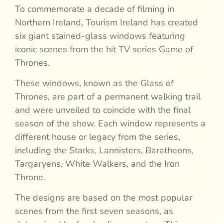
To commemorate a decade of filming in
Northern Ireland, Tourism Ireland has created
six giant stained-glass windows featuring
iconic scenes from the hit TV series Game of
Thrones.
These windows, known as the Glass of
Thrones, are part of a permanent walking trail
and were unveiled to coincide with the final
season of the show. Each window represents a
different house or legacy from the series,
including the Starks, Lannisters, Baratheons,
Targaryens, White Walkers, and the Iron
Throne.
The designs are based on the most popular
scenes from the first seven seasons, as