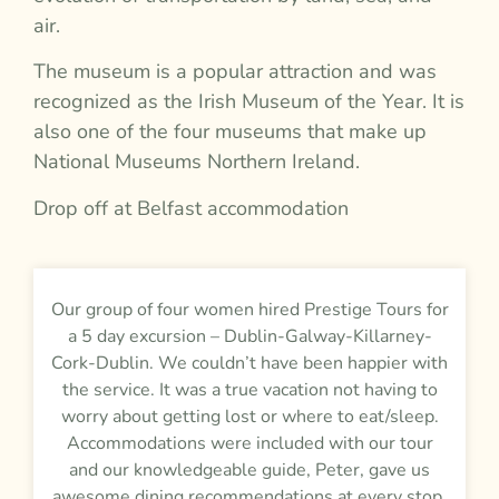
air.
The museum is a popular attraction and was
recognized as the Irish Museum of the Year. It is
also one of the four museums that make up
National Museums Northern Ireland.
Drop off at Belfast accommodation
Our group of four women hired Prestige Tours for
a 5 day excursion – Dublin-Galway-Killarney-
Cork-Dublin. We couldn’t have been happier with
the service. It was a true vacation not having to
worry about getting lost or where to eat/sleep.
Accommodations were included with our tour
and our knowledgeable guide, Peter, gave us
awesome dining recommendations at every stop.