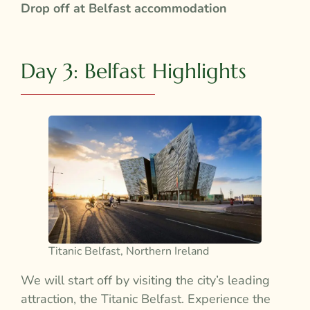
Drop off at Belfast accommodation
Day 3: Belfast Highlights
Titanic Belfast, Northern Ireland
We will start off by visiting the city’s leading
attraction, the Titanic Belfast. Experience the