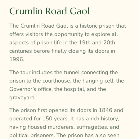
Crumlin Road Gaol
The Crumlin Road Gaol is a historic prison that
offers visitors the opportunity to explore all
aspects of prison life in the 19th and 20th
centuries before finally closing its doors in
1996.
The tour includes the tunnel connecting the
prison to the courthouse, the hanging cell, the
Governor’s office, the hospital, and the
graveyard.
The prison first opened its doors in 1846 and
operated for 150 years. It has a rich history,
having housed murderers, suffragettes, and
political prisoners. The prison has also seen