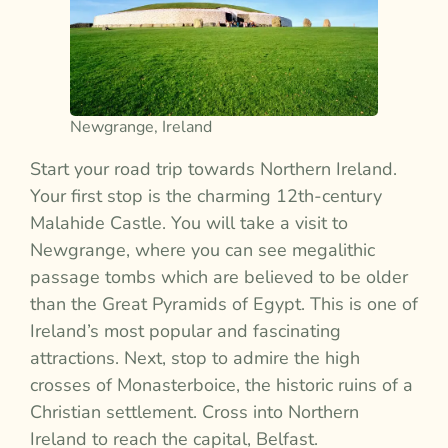
Newgrange, Ireland
Start your road trip towards Northern Ireland.
Your first stop is the charming 12th-century
Malahide Castle. You will take a visit to
Newgrange, where you can see megalithic
passage tombs which are believed to be older
than the Great Pyramids of Egypt. This is one of
Ireland’s most popular and fascinating
attractions. Next, stop to admire the high
crosses of Monasterboice, the historic ruins of a
Christian settlement. Cross into Northern
Ireland to reach the capital, Belfast.