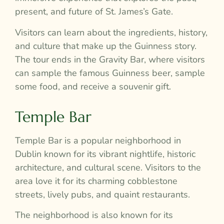
present, and future of St. James’s Gate.
Visitors can learn about the ingredients, history,
and culture that make up the Guinness story.
The tour ends in the Gravity Bar, where visitors
can sample the famous Guinness beer, sample
some food, and receive a souvenir gift.
Temple Bar
Temple Bar is a popular neighborhood in
Dublin known for its vibrant nightlife, historic
architecture, and cultural scene. Visitors to the
area love it for its charming cobblestone
streets, lively pubs, and quaint restaurants.
The neighborhood is also known for its