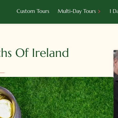
Custom Tours
Multi-Day Tours
1 D
s Of Ireland