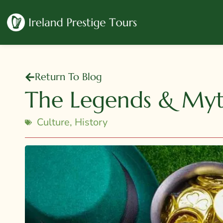
Return To Blog
The Legends & Myth
Culture
,
History