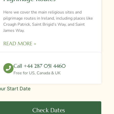
Here we cover the main religious sites and
pilgrimage routes in Ireland, including places like
Croagh Patrick, Saint Brigid’s Way, and Saint
James Way.
READ MORE »
Call +44 287 051 4460
Free for US, Canada & UK
deBar
our Start Date
ur
quest
Check Dates