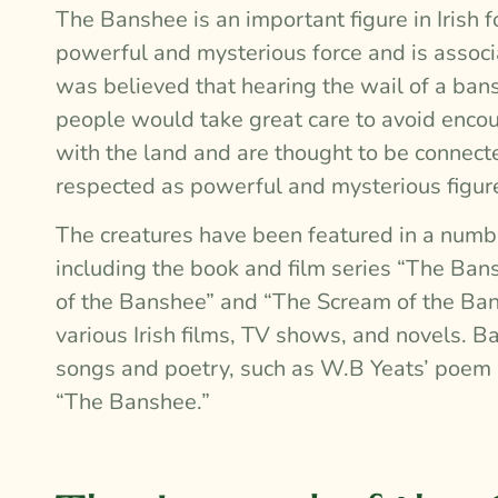
The Banshee is an important figure in Irish f
powerful and mysterious force and is associat
was believed that hearing the wail of a ba
people would take great care to avoid encou
with the land and are thought to be connect
respected as powerful and mysterious figur
The creatures have been featured in a numbe
including the book and film series “The Bans
of the Banshee” and “The Scream of the Ban
various Irish films, TV shows, and novels. 
songs and poetry, such as W.B Yeats’ poem “
“The Banshee.”