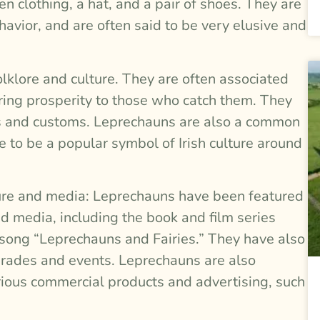
n clothing, a hat, and a pair of shoes. They are
havior, and are often said to be very elusive and
olklore and culture. They are often associated
ring prosperity to those who catch them. They
ions and customs. Leprechauns are also a common
ue to be a popular symbol of Irish culture around
ture and media: Leprechauns have been featured
d media, including the book and film series
 song “Leprechauns and Fairies.” They have also
parades and events. Leprechauns are also
rious commercial products and advertising, such