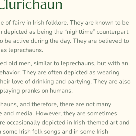
Clurichaun
e of fairy in Irish folklore. They are known to be
n depicted as being the “nighttime” counterpart
o be active during the day. They are believed to
 as leprechauns.
ed old men, similar to leprechauns, but with an
behavior. They are often depicted as wearing
heir love of drinking and partying. They are also
y playing pranks on humans.
hauns, and therefore, there are not many
ure and media. However, they are sometimes
are occasionally depicted in Irish-themed art and
n some Irish folk songs and in some Irish-