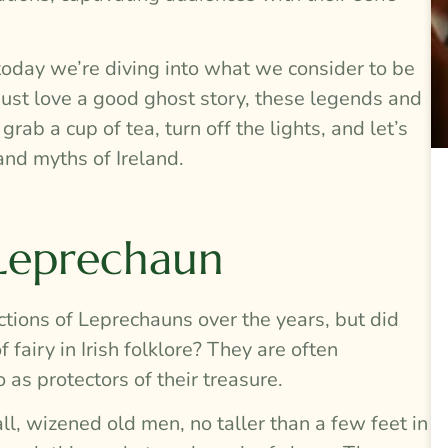
today we’re diving into what we consider to be
 just love a good ghost story, these legends and
ab a cup of tea, turn off the lights, and let’s
and myths of Ireland.
 Leprechaun
ctions of Leprechauns over the years, but did
 fairy in Irish folklore? They are often
 as protectors of their treasure.
ll, wizened old men, no taller than a few feet in