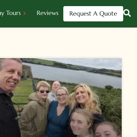
ay Tours
Reviews
Request A Quote