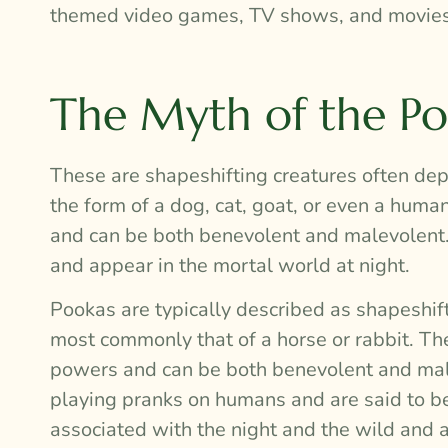
themed video games, TV shows, and movies
The Myth of the P
These are shapeshifting creatures often depi
the form of a dog, cat, goat, or even a hum
and can be both benevolent and malevolent. 
and appear in the mortal world at night.
Pookas are typically described as shapeshift
most commonly that of a horse or rabbit. Th
powers and can be both benevolent and male
playing pranks on humans and are said to be 
associated with the night and the wild and 