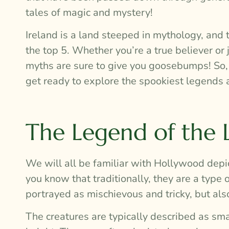
tales of magic and mystery!
Ireland is a land steeped in mythology, and 
the top 5. Whether you’re a true believer or
myths are sure to give you goosebumps! So, gr
get ready to explore the spookiest legends 
The Legend of the
We will all be familiar with Hollywood depi
you know that traditionally, they are a type of
portrayed as mischievous and tricky, but also
The creatures are typically described as sma