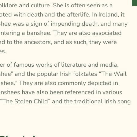
olklore and culture. She is often seen as a
ed with death and the afterlife. In Ireland, it
nshee was a sign of impending death, and many
ntering a banshee. They are also associated
ed to the ancestors, and as such, they were
es.
r of famous works of literature and media,
hee” and the popular Irish folktales “The Wail
shee.” They are also commonly depicted in
Banshees have also been referenced in various
The Stolen Child” and the traditional Irish song