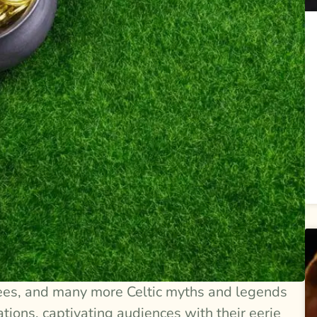
ees, and many more Celtic myths and legends
ons, captivating audiences with their eerie