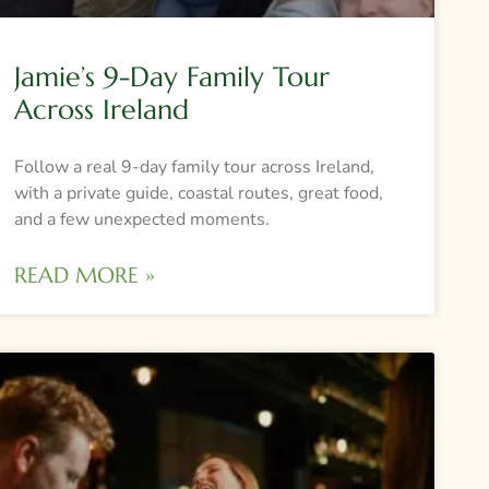
Jamie’s 9-Day Family Tour
Across Ireland
Follow a real 9-day family tour across Ireland,
with a private guide, coastal routes, great food,
and a few unexpected moments.
READ MORE »