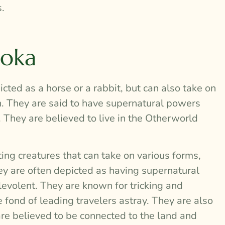
.
ooka
cted as a horse or a rabbit, but can also take on
an. They are said to have supernatural powers
They are believed to live in the Otherworld
ing creatures that can take on various forms,
ey are often depicted as having supernatural
volent. They are known for tricking and
fond of leading travelers astray. They are also
are believed to be connected to the land and