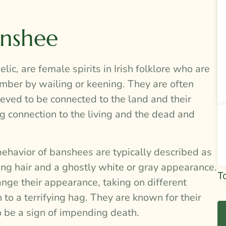
anshee
ic, are female spirits in Irish folklore who are
ember by wailing or keening. They are often
eved to be connected to the land and their
g connection to the living and the dead and
behavior of banshees are typically described as
ing hair and a ghostly white or gray appearance.
Si
T
nge their appearance, taking on different
To
to a terrifying hag. They are known for their
Re
o be a sign of impending death.