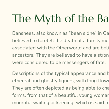
The Myth of the B
Banshees, also known as “bean sidhe” in Gael
believed to foretell the death of a family m
associated with the Otherworld and are beli
ancestors. They are believed to have a stron
were considered to be messengers of fate.
Descriptions of the typical appearance and 
ethereal and ghostly figures, with long flow
They are often depicted as being able to cha
forms, from that of a beautiful young woman 
mournful wailing or keening, which is said t