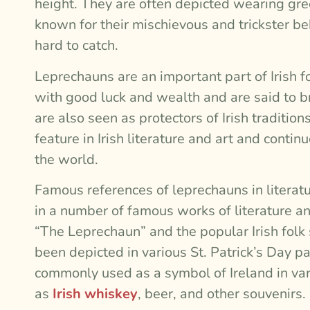
height. They are often depicted wearing gree
known for their mischievous and trickster be
hard to catch.
Leprechauns are an important part of Irish f
with good luck and wealth and are said to b
are also seen as protectors of Irish tradit
feature in Irish literature and art and contin
the world.
Famous references of leprechauns in litera
in a number of famous works of literature an
“The Leprechaun” and the popular Irish folk
been depicted in various St. Patrick’s Day 
commonly used as a symbol of Ireland in va
as
Irish whiskey
, beer, and other souvenirs.