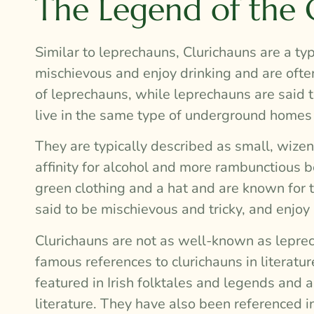
The Legend of the 
Similar to leprechauns, Clurichauns are a typ
mischievous and enjoy drinking and are ofte
of leprechauns, while leprechauns are said t
live in the same type of underground homes
They are typically described as small, wizen
affinity for alcohol and more rambunctious 
green clothing and a hat and are known for t
said to be mischievous and tricky, and enjo
Clurichauns are not as well-known as leprec
famous references to clurichauns in literat
featured in Irish folktales and legends and 
literature. They have also been referenced i