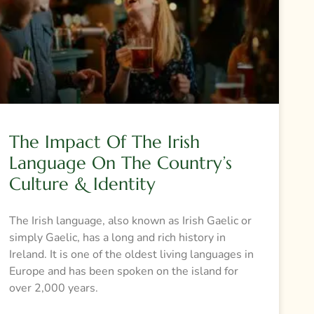
The Impact Of The Irish
Language On The Country’s
Culture & Identity
The Irish language, also known as Irish Gaelic or
simply Gaelic, has a long and rich history in
Ireland. It is one of the oldest living languages in
Europe and has been spoken on the island for
over 2,000 years.