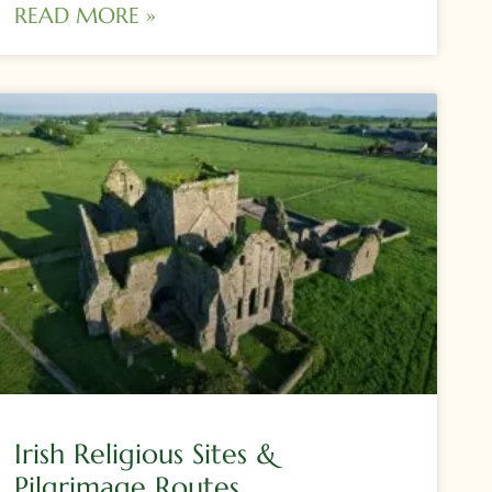
READ MORE »
Irish Religious Sites &
Pilgrimage Routes