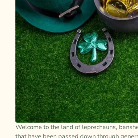
Welcome to the land of leprechauns, bansh
that have been passed down through generati