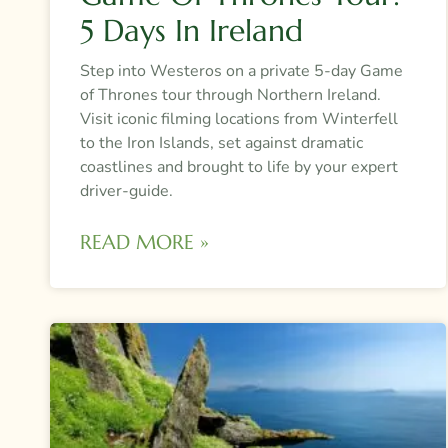
5 Days In Ireland
Step into Westeros on a private 5-day Game
of Thrones tour through Northern Ireland.
Visit iconic filming locations from Winterfell
to the Iron Islands, set against dramatic
coastlines and brought to life by your expert
driver-guide.
READ MORE »