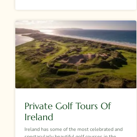
Private Golf Tours Of
Ireland
Ireland has some of the most celebrated and
spectacularly beautiful golf courses in the