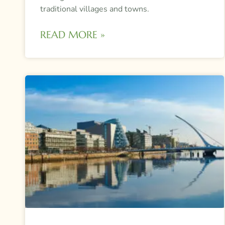
traditional villages and towns.
READ MORE »