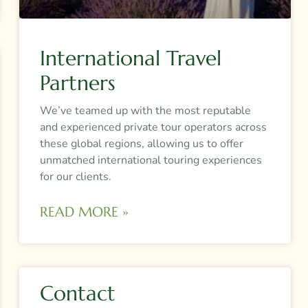
International Travel
Partners
We’ve teamed up with the most reputable
and experienced private tour operators across
these global regions, allowing us to offer
unmatched international touring experiences
for our clients.
READ MORE »
Contact