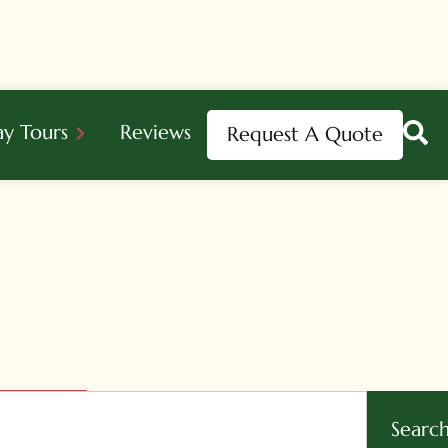
ay Tours
Reviews
Request A Quote
Searc