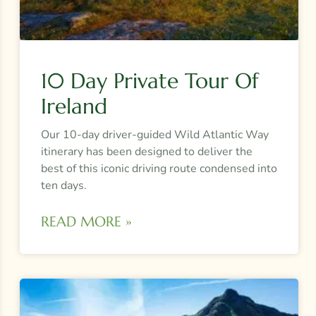
10 Day Private Tour Of
Ireland
Our 10-day driver-guided Wild Atlantic Way
itinerary has been designed to deliver the
best of this iconic driving route condensed into
ten days.
READ MORE »