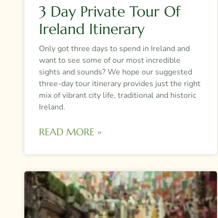
3 Day Private Tour Of
Ireland Itinerary
Only got three days to spend in Ireland and
want to see some of our most incredible
sights and sounds? We hope our suggested
three-day tour itinerary provides just the right
mix of vibrant city life, traditional and historic
Ireland.
READ MORE »