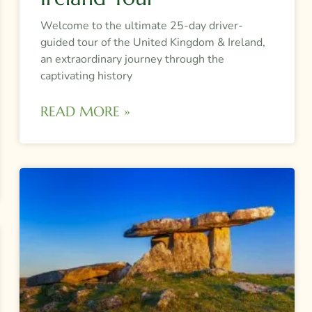
Welcome to the ultimate 25-day driver-
guided tour of the United Kingdom & Ireland,
an extraordinary journey through the
captivating history
READ MORE »