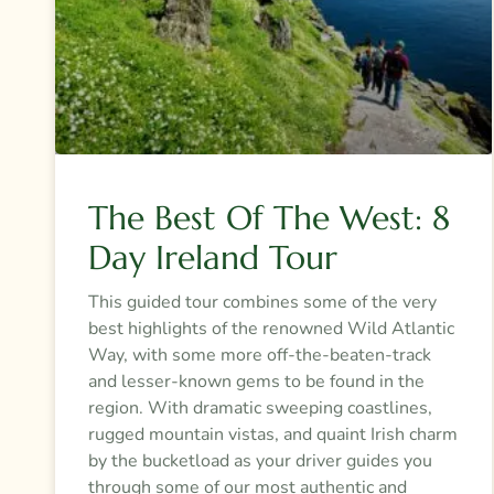
The Best Of The West: 8
Day Ireland Tour
This guided tour combines some of the very
best highlights of the renowned Wild Atlantic
Way, with some more off-the-beaten-track
and lesser-known gems to be found in the
region. With dramatic sweeping coastlines,
rugged mountain vistas, and quaint Irish charm
by the bucketload as your driver guides you
through some of our most authentic and