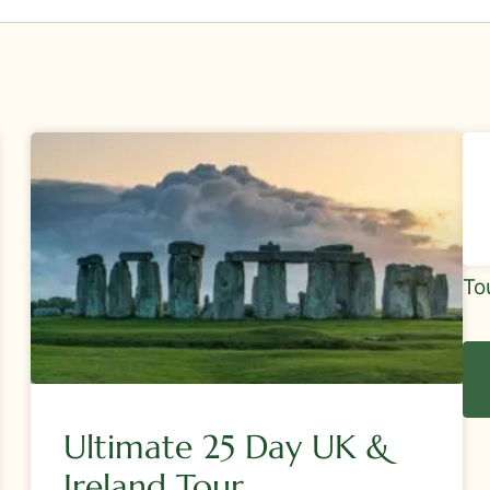
Sid
To
Tou
Re
Ultimate 25 Day UK &
Ireland Tour