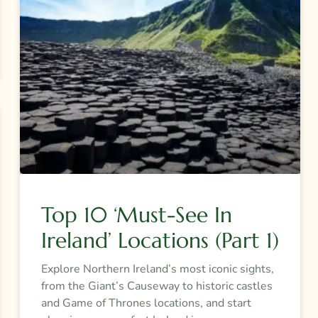
Top 10 ‘must-See In
Ireland’ Locations (Part 1)
Explore Northern Ireland’s most iconic sights,
from the Giant’s Causeway to historic castles
and Game of Thrones locations, and start