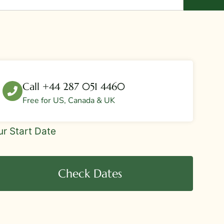
Call +44 287 051 4460
Free for US, Canada & UK
eBar
ur Start Date
r
quest
Check Dates