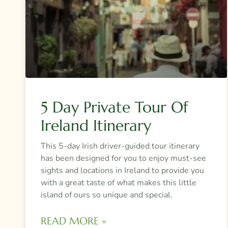
5 Day Private Tour Of
Ireland Itinerary
This 5-day Irish driver-guided tour itinerary
has been designed for you to enjoy must-see
sights and locations in Ireland to provide you
with a great taste of what makes this little
island of ours so unique and special.
READ MORE »