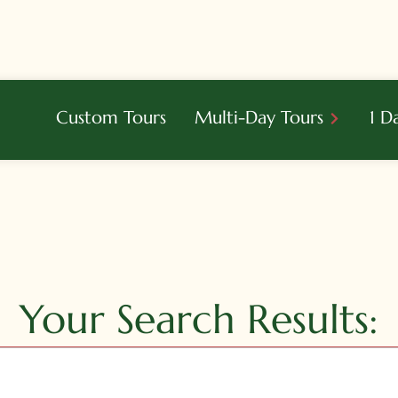
Custom Tours
Multi-Day Tours
1 D
Your Search Results: