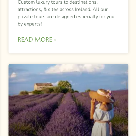
Custom luxury tours to destinations,
attractions, & sites across Ireland. All our
private tours are designed especially for you
by experts!
READ MORE »