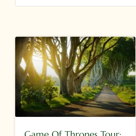
Game Of Thrones Tour: