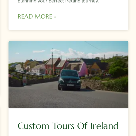
planning your perfect Ireland journey.
READ MORE »
Custom Tours Of Ireland