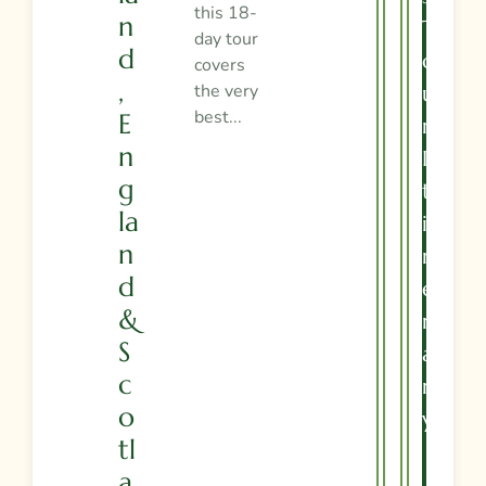
this 18-
N
T
day tour
D
O
covers
,
the very
U
best...
E
R
N
I
G
T
La
I
N
N
D
E
&
R
S
A
C
R
O
Y
Tl
A