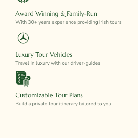
Award Winning & Family-Run
With 30+ years experience providing Irish tours
Luxury Tour Vehicles
Travel in luxury with our driver-guides
Customizable Tour Plans
Build a private tour itinerary tailored to you