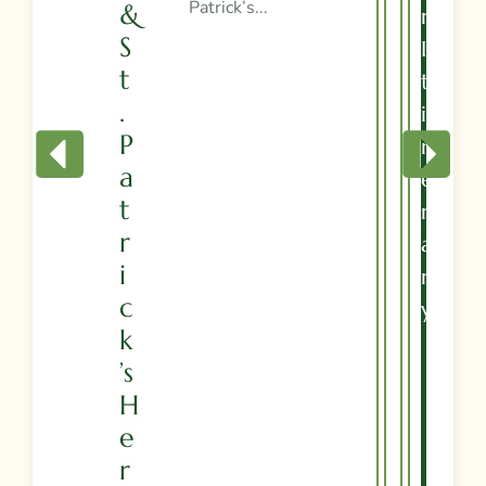
Patrick’s...
&
R
S
I
T
T
.
I
P
N
A
E
T
R
R
A
I
R
C
Y
K
’s
H
E
R