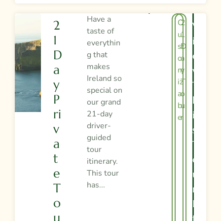
Have a
C
2
2
V
taste of
u
1
1
I
everythin
st
D
D
g that
E
o
a
makes
A
m
y
W
Ireland so
iz
T
Y
T
special on
a
o
P
H
our grand
bl
u
Ri
21-day
I
e
r
driver-
V
S
guided
A
T
tour
T
O
itinerary.
E
This tour
U
has...
T
R
O
I
U
T