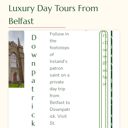
Luxury Day Tours From
Belfast
Follow in
F
1
D
V
the
r
D
O
I
footsteps
o
a
W
of
E
m
y
Ireland’s
N
B
T
W
patron
el
o
P
T
saint on a
fa
u
A
H
private
st
r
T
day trip
I
from
R
S
Belfast to
I
T
Downpatr
C
O
ick. Visit
K
St.
U