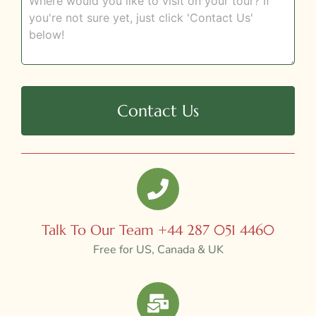
Contact Us
Talk To Our Team +44 287 051 4460
Free for US, Canada & UK