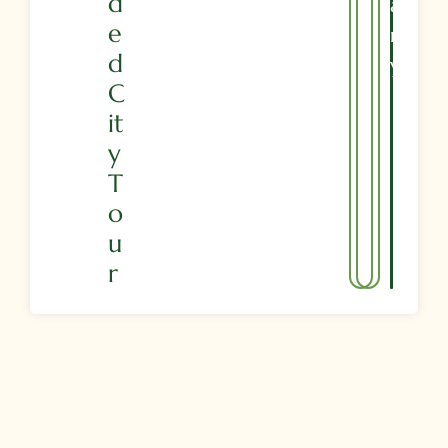
D
A
E
R
D
Y
C
It
Y
T
O
U
R