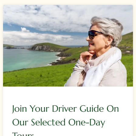
Join Your Driver Guide On
Our Selected One-Day
Tours