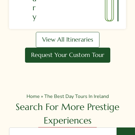
R
Y
View All Itineraries
Request Your Custom Tour
Home
»
The Best Day Tours In Ireland
Search For More Prestige
Experiences