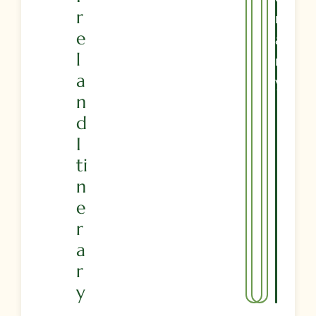
R
R
E
A
L
R
A
Y
N
D
I
Ti
N
E
R
A
R
Y