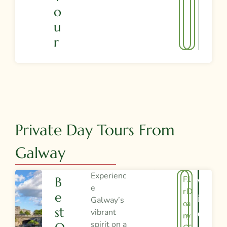
O
U
R
Private Day Tours From
Galway
Experienc
F
1
B
V
e
r
D
E
I
Galway’s
o
a
St
vibrant
E
m
y
spirit on a