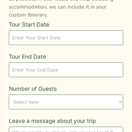
accommodation, we can include it in your
custom itinerary.
Tour
Tour Start Date
Request
Tour End Date
Number of Guests
Leave a message about your trip