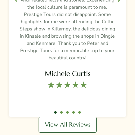
the local culture is paramount to me.
Prestige Tours did not disappoint. Some
g
highlights for me were attending the Celtic
Steps show in Killarney, the delicious dining
e
in Kinsale and browsing the shops in Dingle
and Kenmare. Thank you to Peter and
t
Prestige Tours for a memorable trip to your
beautiful country!
Michele Curtis
★★★★★​
View All Reviews