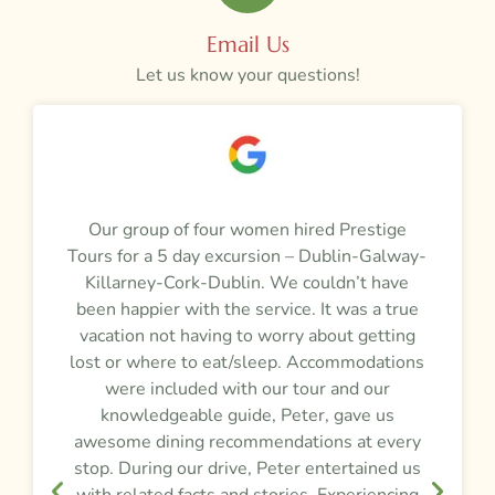
Email Us
Let us know your questions!
a
Our group of four women hired Prestige
M
Tours for a 5 day excursion – Dublin-Galway-
t
m
Killarney-Cork-Dublin. We couldn’t have
r
been happier with the service. It was a true
vacation not having to worry about getting
y
lost or where to eat/sleep. Accommodations
were included with our tour and our
f
knowledgeable guide, Peter, gave us
awesome dining recommendations at every
e
stop. During our drive, Peter entertained us
d
,
with related facts and stories. Experiencing