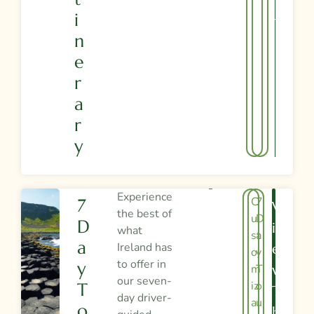
R
I
Y
N
E
R
A
R
Y
Experience
C
7
7
V
the best of
u
D
D
I
what
st
a
A
Ireland has
E
o
y
to offer in
Y
m
T
W
our seven-
iz
o
T
T
day driver-
a
u
O
H