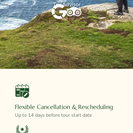
TripAdvisor
Flexible Cancellation & Rescheduling
Up to 14 days before tour start date