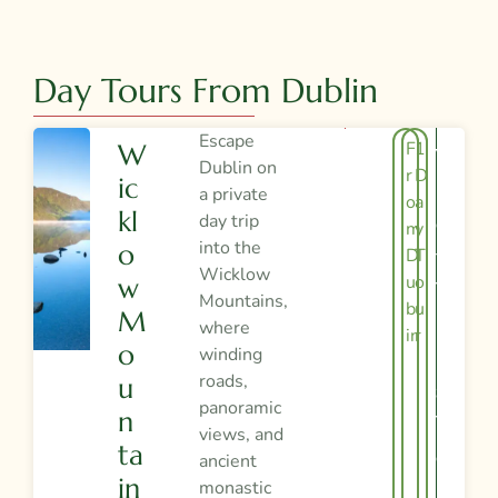
Day Tours From Dublin
Escape
F
1
W
V
Dublin on
r
D
Ic
I
a private
o
a
Kl
day trip
E
m
y
into the
O
D
T
W
Wicklow
u
o
W
T
Mountains,
bl
u
M
H
where
in
r
O
winding
I
roads,
U
S
panoramic
N
T
views, and
Ta
O
ancient
In
monastic
U