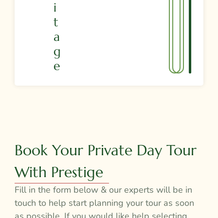
I
T
A
G
E
Book Your Private Day Tour
With Prestige
Fill in the form below & our experts will be in
touch to help start planning your tour as soon
as possible. If you would like help selecting