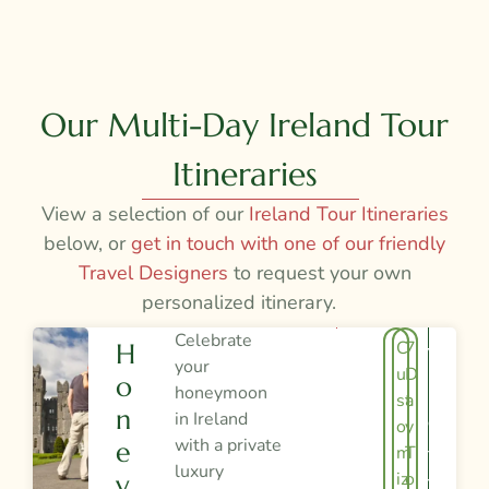
Our Multi-Day Ireland Tour
Itineraries
View a selection of our
Ireland Tour Itineraries
below, or
get in touch with one of our friendly
Travel Designers
to request your own
personalized itinerary.
Celebrate
C
7
H
V
your
u
D
O
I
honeymoon
st
a
N
in Ireland
E
o
y
with a private
E
m
T
W
luxury
iz
o
Y
T