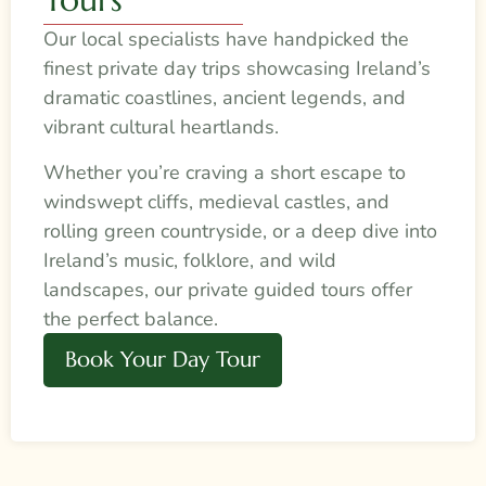
Our local specialists have handpicked the
finest private day trips showcasing Ireland’s
dramatic coastlines, ancient legends, and
vibrant cultural heartlands.
Whether you’re craving a short escape to
windswept cliffs, medieval castles, and
rolling green countryside, or a deep dive into
Ireland’s music, folklore, and wild
landscapes, our private guided tours offer
the perfect balance.
Book Your Day Tour