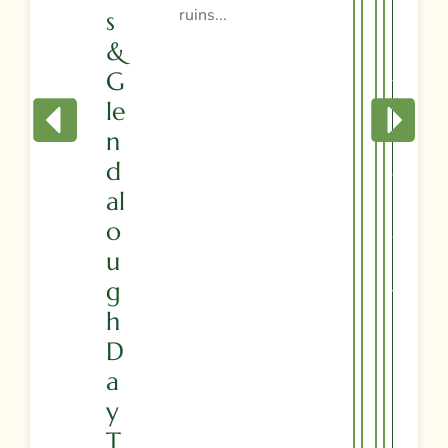
ruins...
S
R
&
I
G
T
Le
I
N
N
D
E
Al
R
O
A
U
R
G
Y
H
D
A
Y
T