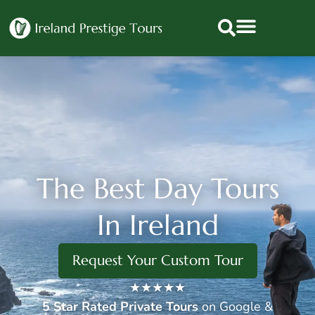
The Best Day Tours
In Ireland
Request Your Custom Tour
★★★★★
5 Star
Rated Private Tours
on Google &