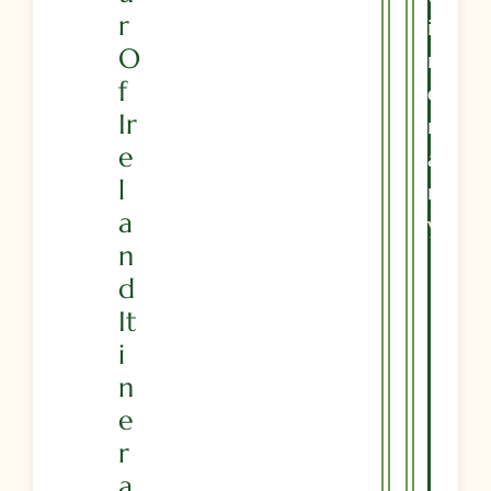
R
I
O
N
F
E
Ir
R
E
A
L
R
A
Y
N
D
It
I
N
E
R
A