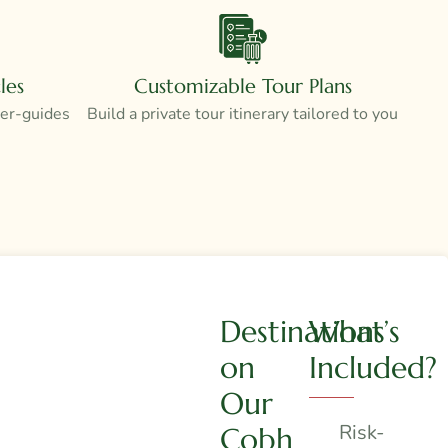
les
Customizable Tour Plans
ver-guides
Build a private tour itinerary tailored to you
Destinations
What’s
on
Included?
Our
Risk-
Cobh