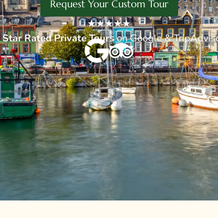
Request Your Custom Tour
★★★★★
 Star
Rated Private Tours
on Google & TripAdvis