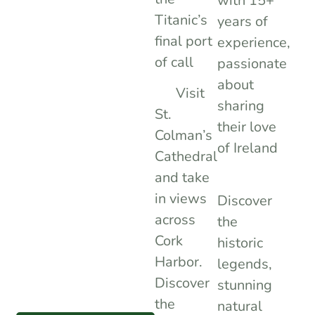
with 15+
Titanic’s
years of
final port
experience,
of call
passionate
about
Visit
sharing
St.
their love
Colman’s
of Ireland
Cathedral
and take
in views
Discover
across
the
Cork
historic
Harbor.
legends,
Discover
stunning
the
natural