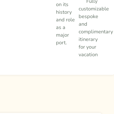
Fully
on its
customizable
history
bespoke
and role
and
as a
complimentary
major
itinerary
port.
for your
vacation