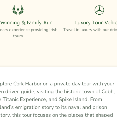
Winning & Family-Run
Luxury Tour Vehic
ars experience providing Irish
Travel in luxury with our dri
tours
plore Cork Harbor on a private day tour with your
n driver-guide, visiting the historic town of Cobh,
e Titanic Experience, and Spike Island. From
eland’s emigration story to its naval and prison
story, this tour focuses on the places that shaped