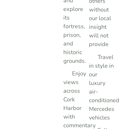
and
others
explore
without
its
our local
fortress,
insight
prison,
will not
and
provide
historic
Travel
grounds.
in style in
Enjoy
our
views
luxury
across
air-
Cork
conditioned
Harbor
Mercedes
with
vehicles
commentary