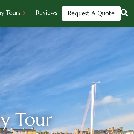
ay Tours
Reviews
Request A Quote
ay Tour