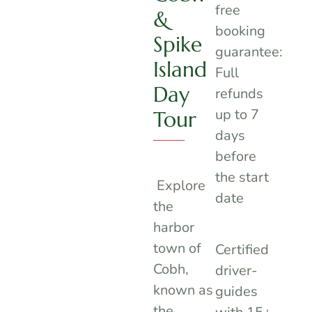
free
&
booking
Spike
guarantee:
Island
Full
Day
refunds
up to 7
Tour
days
before
the start
Explore
date
the
harbor
town of
Certified
Cobh,
driver-
known as
guides
the