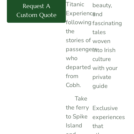
Titanic
beauty,
Request A
Experience,
and
Custom Quote
following
fascinating
the
tales
stories of
woven
passengers
into Irish
who
culture
departed
with your
from
private
Cobh.
guide
Take
the ferry
Exclusive
to Spike
experiences
Island
that