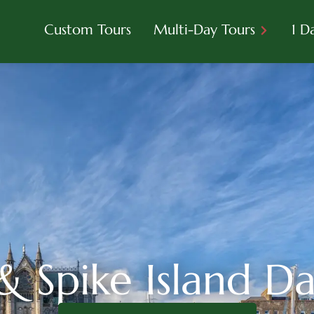
Custom Tours
Multi-Day Tours
1 D
 Spike Island D