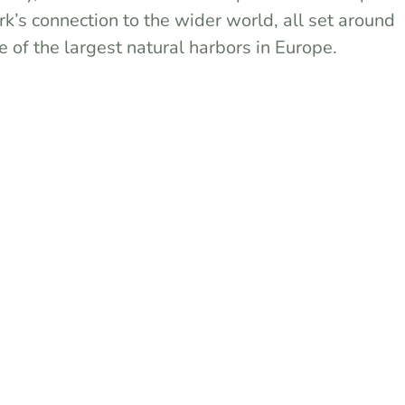
rk’s connection to the wider world, all set around
e of the largest natural harbors in Europe.