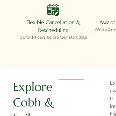
Flexible Cancellation &
Award 
With 30+ ye
Rescheduling
Up to 14 days before tour start date
Explore
Ex
ow
Cobh &
th
Ir
hi