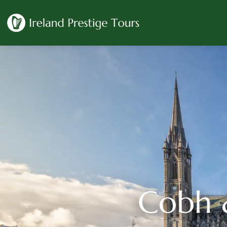
Cobh &