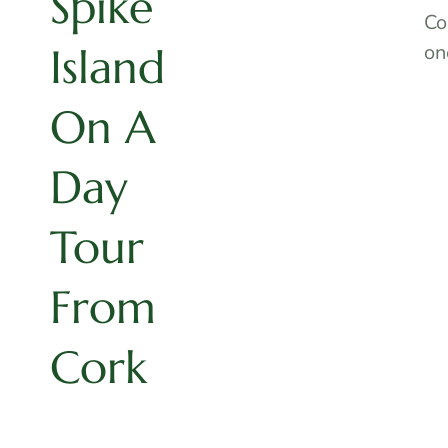
Spike
Co
Island
on
On A
Day
Tour
From
Cork