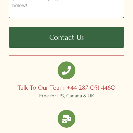
Contact Us
Talk To Our Team +44 287 051 4460
Free for US, Canada & UK