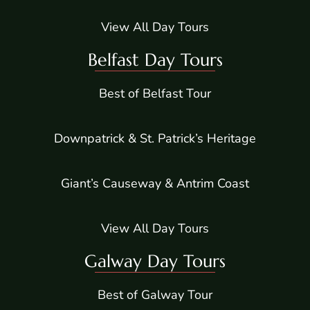
View All Day Tours
Belfast Day Tours
Best of Belfast Tour
Downpatrick & St. Patrick’s Heritage
Giant’s Causeway & Antrim Coast
View All Day Tours
Galway Day Tours
Best of Galway Tour