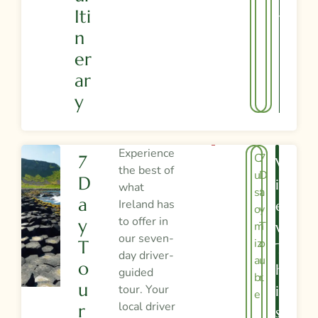
Iti
Y
N
Er
Ar
Y
Experience
C
7
7
V
the best of
u
D
D
I
what
st
a
A
Ireland has
E
o
y
to offer in
Y
m
T
W
our seven-
iz
o
T
T
day driver-
a
u
O
H
guided
bl
r
U
tour. Your
I
e
local driver
R
S