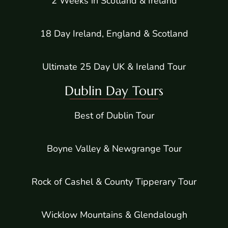
2 Weeks in Scotland & Ireland
18 Day Ireland, England & Scotland
Ultimate 25 Day UK & Ireland Tour
Dublin Day Tours
Best of Dublin Tour
Boyne Valley & Newgrange Tour
Rock of Cashel & County Tipperary Tour
Wicklow Mountains & Glendalough