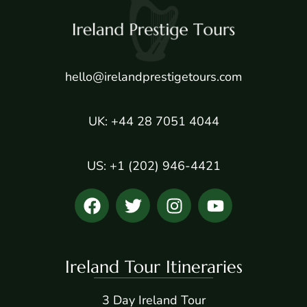
hello@irelandprestigetours.com
UK: +44 28 7051 4044
US: +1 (202) 946-4421
Ireland Tour Itineraries
3 Day Ireland Tour