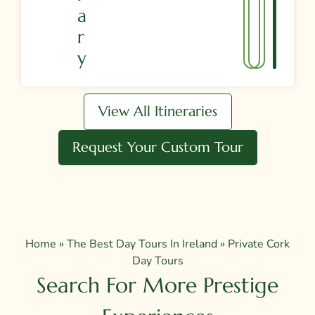
A
R
Y
View All Itineraries
Request Your Custom Tour
Home
»
The Best Day Tours In Ireland
»
Private Cork
Day Tours
Search For More Prestige