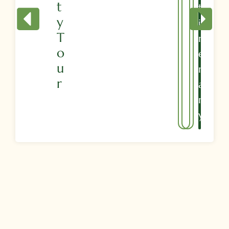
T
T
Y
I
T
N
O
E
U
R
R
A
R
Y