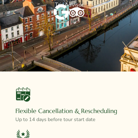
TripAdvisor
Flexible Cancellation & Rescheduling
Up to 14 days before tour start date