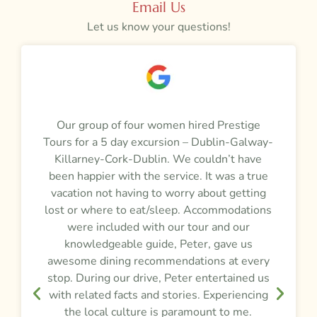
Email Us
Let us know your questions!
a
Our group of four women hired Prestige
M
Tours for a 5 day excursion – Dublin-Galway-
t
m
Killarney-Cork-Dublin. We couldn’t have
r
been happier with the service. It was a true
vacation not having to worry about getting
y
lost or where to eat/sleep. Accommodations
were included with our tour and our
f
knowledgeable guide, Peter, gave us
awesome dining recommendations at every
e
stop. During our drive, Peter entertained us
d
,
with related facts and stories. Experiencing
the local culture is paramount to me.