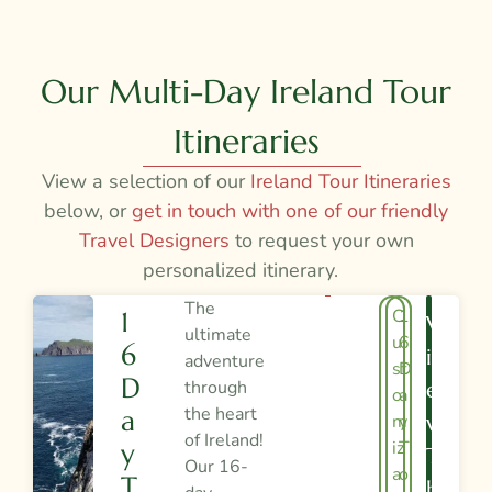
Our Multi-Day Ireland Tour
Itineraries
View a selection of our
Ireland Tour Itineraries
below, or
get in touch with one of our friendly
Travel Designers
to request your own
personalized itinerary.
The
C
1
1
V
ultimate
u
6
6
I
adventure
st
D
D
through
E
o
a
the heart
A
m
y
W
of Ireland!
iz
T
Y
T
Our 16-
a
o
T
H