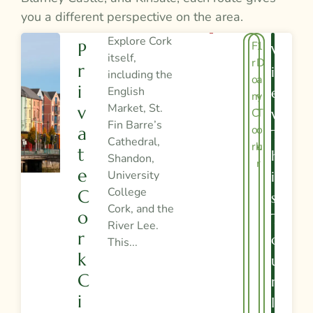
you a different perspective on the area.
Explore Cork
F
1
P
V
itself,
r
D
R
I
including the
o
a
I
English
E
m
y
Market, St.
V
C
T
W
Fin Barre’s
o
o
A
T
Cathedral,
rk
u
T
H
Shandon,
r
E
University
I
College
C
S
Cork, and the
O
T
River Lee.
R
O
This...
K
U
C
R
I
I