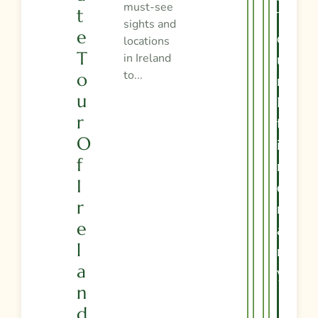
must-see
T
T
sights and
E
O
locations
T
in Ireland
U
to...
O
R
U
I
R
T
O
I
F
N
I
E
R
R
E
A
L
R
A
Y
N
D