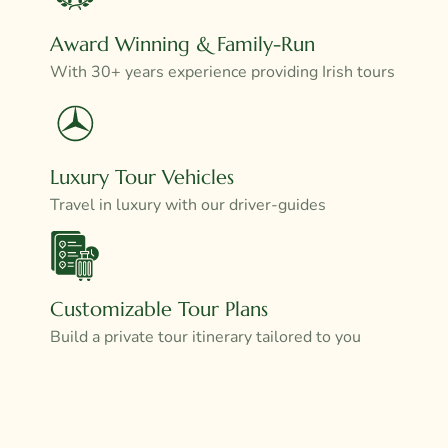
Award Winning & Family-Run
With 30+ years experience providing Irish tours
Luxury Tour Vehicles
Travel in luxury with our driver-guides
Customizable Tour Plans
Build a private tour itinerary tailored to you