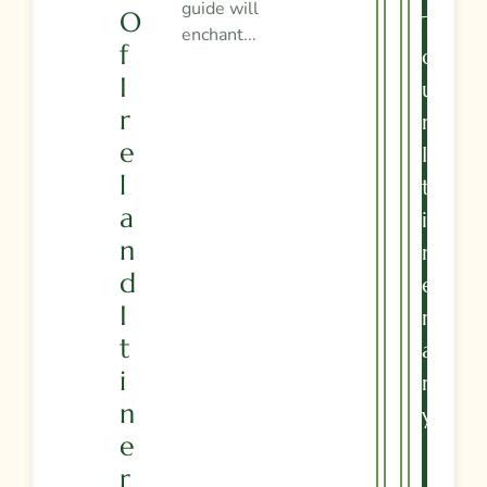
guide will
O
T
enchant...
F
O
I
U
R
R
E
I
L
T
A
I
N
N
D
E
I
R
T
A
I
R
N
Y
E
R