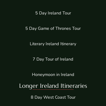
5 Day Ireland Tour
5 Day Game of Thrones Tour
Literary Ireland Itinerary
7 Day Tour of Ireland
Honeymoon in Ireland
Longer Ireland Itineraries
8 Day West Coast Tour