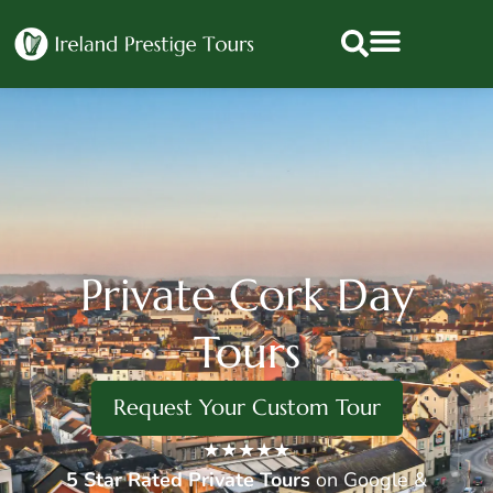
Private Cork Day
Tours
Request Your Custom Tour
★★★★★
5 Star
Rated Private Tours
on Google &