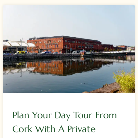
Plan Your Day Tour From
Cork With A Private