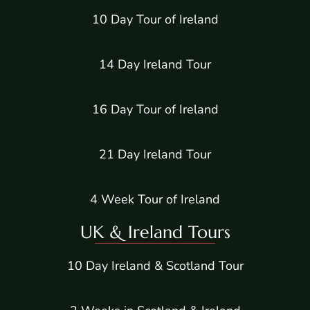
10 Day Tour of Ireland
14 Day Ireland Tour
16 Day Tour of Ireland
21 Day Ireland Tour
4 Week Tour of Ireland
UK & Ireland Tours
10 Day Ireland & Scotland Tour