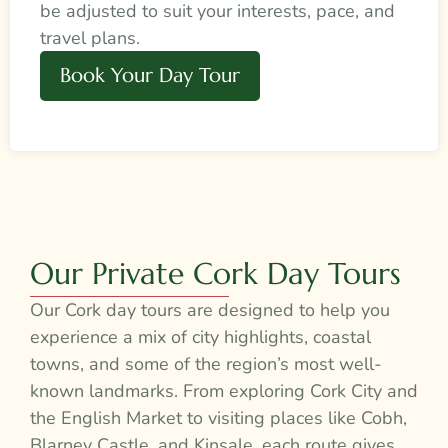
be adjusted to suit your interests, pace, and
travel plans.
Book Your Day Tour
Our Private Cork Day Tours
Our Cork day tours are designed to help you
experience a mix of city highlights, coastal
towns, and some of the region’s most well-
known landmarks. From exploring Cork City and
the English Market to visiting places like Cobh,
Blarney Castle, and Kinsale, each route gives