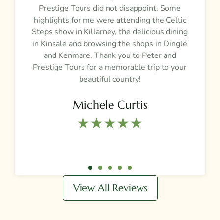
Prestige Tours did not disappoint. Some
g
highlights for me were attending the Celtic
Steps show in Killarney, the delicious dining
e
in Kinsale and browsing the shops in Dingle
and Kenmare. Thank you to Peter and
t
Prestige Tours for a memorable trip to your
beautiful country!
Michele Curtis
★★★★★​
View All Reviews