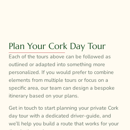
Plan Your Cork Day Tour
Each of the tours above can be followed as
outlined or adapted into something more
personalized. If you would prefer to combine
elements from multiple tours or focus on a
specific area, our team can design a bespoke
itinerary based on your plans.
Get in touch to start planning your private Cork
day tour with a dedicated driver-guide, and
we’ll help you build a route that works for your