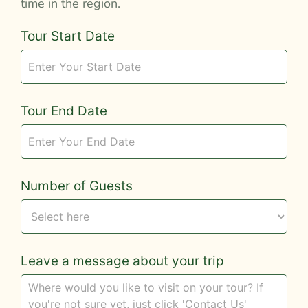
time in the region.
Tour
Tour Start Date
Request
Tour End Date
Number of Guests
Leave a message about your trip