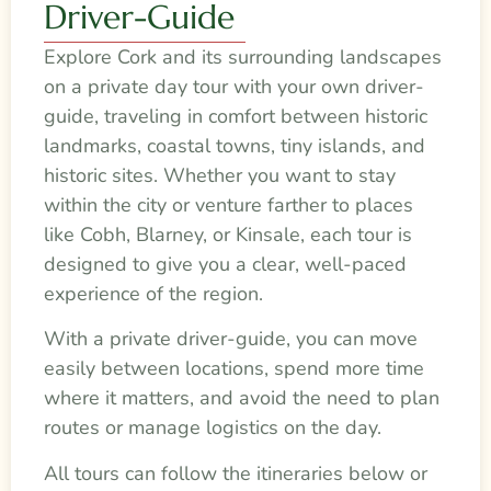
Driver-Guide
Explore Cork and its surrounding landscapes
on a private day tour with your own driver-
guide, traveling in comfort between historic
landmarks, coastal towns, tiny islands, and
historic sites. Whether you want to stay
within the city or venture farther to places
like Cobh, Blarney, or Kinsale, each tour is
designed to give you a clear, well-paced
experience of the region.
With a private driver-guide, you can move
easily between locations, spend more time
where it matters, and avoid the need to plan
routes or manage logistics on the day.
All tours can follow the itineraries below or