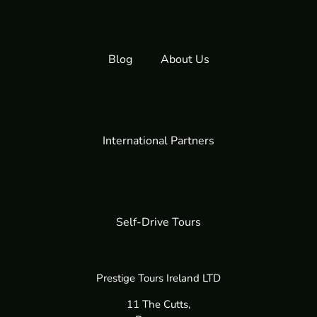
Blog
About Us
International Partners
Self-Drive Tours
Prestige Tours Ireland LTD
11 The Cutts,