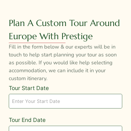
Plan A Custom Tour Around
Europe With Prestige
Fill in the form below & our experts will be in
touch to help start planning your tour as soon
as possible. If you would like help selecting
accommodation, we can include it in your
custom itinerary.
Tour
Tour Start Date
Request
Tour End Date