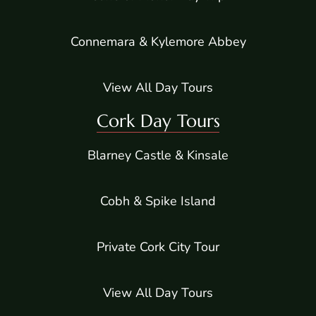
Connemara & Kylemore Abbey
View All Day Tours
Cork Day Tours
Blarney Castle & Kinsale
Cobh & Spike Island
Private Cork City Tour
View All Day Tours