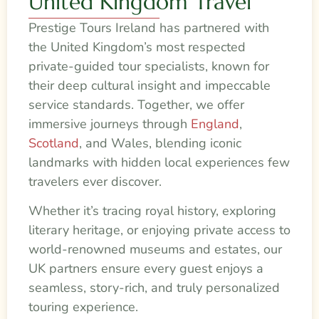
United Kingdom Travel
Prestige Tours Ireland has partnered with
the United Kingdom’s most respected
private-guided tour specialists, known for
their deep cultural insight and impeccable
service standards. Together, we offer
immersive journeys through
England
,
Scotland
, and Wales, blending iconic
landmarks with hidden local experiences few
travelers ever discover.
Whether it’s tracing royal history, exploring
literary heritage, or enjoying private access to
world-renowned museums and estates, our
UK partners ensure every guest enjoys a
seamless, story-rich, and truly personalized
touring experience.