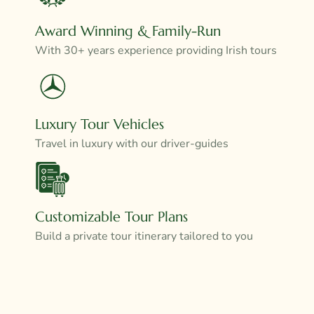
Award Winning & Family-Run
With 30+ years experience providing Irish tours
Luxury Tour Vehicles
Travel in luxury with our driver-guides
Customizable Tour Plans
Build a private tour itinerary tailored to you