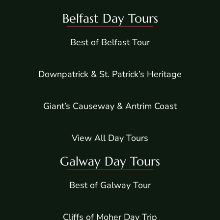
Belfast Day Tours
Best of Belfast Tour
Downpatrick & St. Patrick’s Heritage
Giant’s Causeway & Antrim Coast
View All Day Tours
Galway Day Tours
Best of Galway Tour
Cliffs of Moher Day Trip