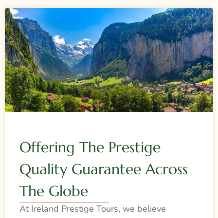
Offering The Prestige
Quality Guarantee Across
The Globe
At Ireland Prestige Tours, we believe