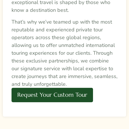
exceptional travel is shaped by those who
know a destination best.
That’s why we’ve teamed up with the most
reputable and experienced private tour
operators across these global regions,
allowing us to offer unmatched international
touring experiences for our clients. Through
these exclusive partnerships, we combine
our signature service with local expertise to
create journeys that are immersive, seamless,
and truly unforgettable.
Request Your Custom Tour