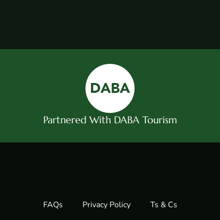
Partnered With DABA Tourism
FAQs
Privacy Policy
Ts & Cs