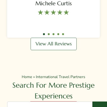
Michele Curtis
★★★★★​
View All Reviews
Home
»
International Travel Partners
Search For More Prestige
Experiences