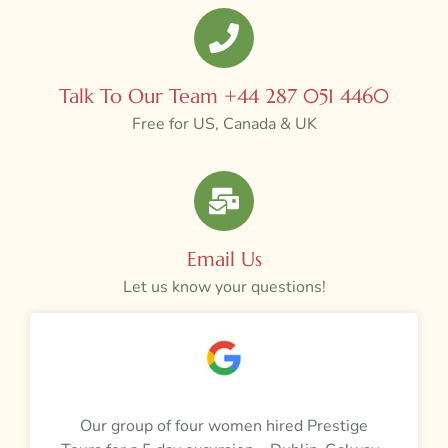
Talk To Our Team +44 287 051 4460
Free for US, Canada & UK
Email Us
Let us know your questions!
a
Our group of four women hired Prestige
M