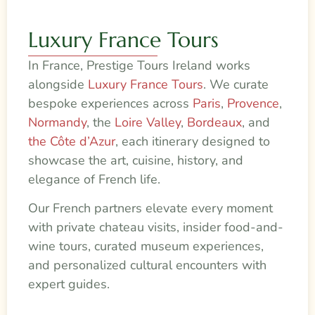
Luxury France Tours
In France, Prestige Tours Ireland works
alongside
Luxury France Tours
. We curate
bespoke experiences across
Paris
,
Provence
,
Normandy
, the
Loire Valley
,
Bordeaux
, and
the Côte d’Azur
, each itinerary designed to
showcase the art, cuisine, history, and
elegance of French life.
Our French partners elevate every moment
with private chateau visits, insider food-and-
wine tours, curated museum experiences,
and personalized cultural encounters with
expert guides.