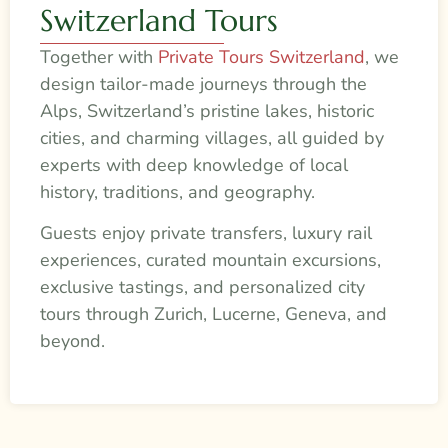
Switzerland Tours
Together with
Private Tours Switzerland
, we
design tailor-made journeys through the
Alps, Switzerland’s pristine lakes, historic
cities, and charming villages, all guided by
experts with deep knowledge of local
history, traditions, and geography.
Guests enjoy private transfers, luxury rail
experiences, curated mountain excursions,
exclusive tastings, and personalized city
tours through Zurich, Lucerne, Geneva, and
beyond.