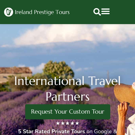
International Travel
Partners
Request Your Custom Tour
★★★★★
5 Star
Rated Private Tours
on Google &