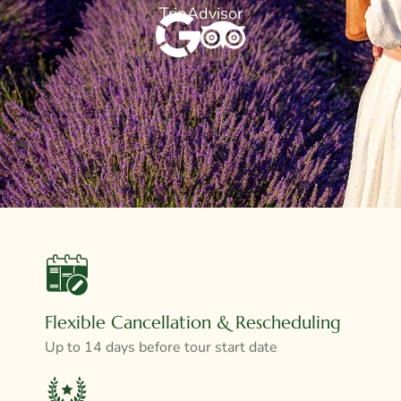
TripAdvisor
Flexible Cancellation & Rescheduling
Up to 14 days before tour start date