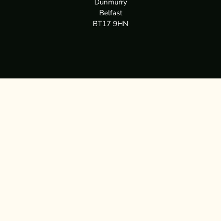
Dunmurry
Belfast
BT17 9HN