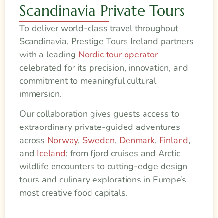
Scandinavia Private Tours
To deliver world-class travel throughout
Scandinavia, Prestige Tours Ireland partners
with a leading
Nordic tour operator
celebrated for its precision, innovation, and
commitment to meaningful cultural
immersion.
Our collaboration gives guests access to
extraordinary private-guided adventures
across
Norway
,
Sweden
,
Denmark
,
Finland
,
and
Iceland
; from fjord cruises and Arctic
wildlife encounters to cutting-edge design
tours and culinary explorations in Europe’s
most creative food capitals.