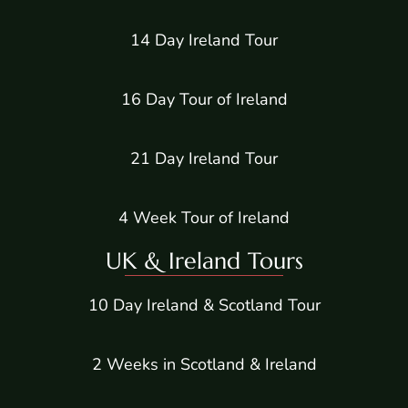
14 Day Ireland Tour
16 Day Tour of Ireland
21 Day Ireland Tour
4 Week Tour of Ireland
UK & Ireland Tours
10 Day Ireland & Scotland Tour
2 Weeks in Scotland & Ireland