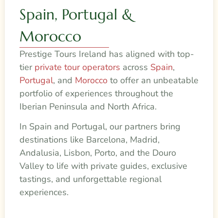
Spain, Portugal &
Morocco
Prestige Tours Ireland has aligned with top-
tier
private tour operators
across
Spain
,
Portugal
, and
Morocco
to offer an unbeatable
portfolio of experiences throughout the
Iberian Peninsula and North Africa.
In Spain and Portugal, our partners bring
destinations like Barcelona, Madrid,
Andalusia, Lisbon, Porto, and the Douro
Valley to life with private guides, exclusive
tastings, and unforgettable regional
experiences.