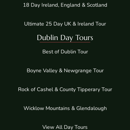
18 Day Ireland, England & Scotland
Ultimate 25 Day UK & Ireland Tour
Dublin Day Tours
Best of Dublin Tour
Boyne Valley & Newgrange Tour
Rock of Cashel & County Tipperary Tour
Wicklow Mountains & Glendalough
View All Day Tours