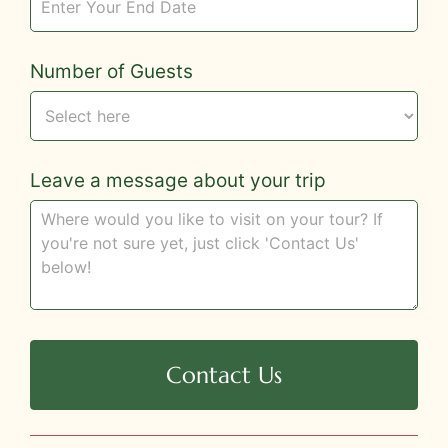
Number of Guests
Leave a message about your trip
Contact Us