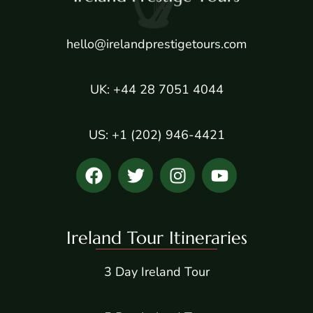
hello@irelandprestigetours.com
UK: +44 28 7051 4044
US: +1 (202) 946-4421
Ireland Tour Itineraries
3 Day Ireland Tour