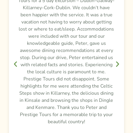
Tours for a 5 day excursion – Dublin-Galway-
t
m
Killarney-Cork-Dublin. We couldn’t have
r
been happier with the service. It was a true
vacation not having to worry about getting
y
lost or where to eat/sleep. Accommodations
were included with our tour and our
f
knowledgeable guide, Peter, gave us
awesome dining recommendations at every
e
stop. During our drive, Peter entertained us
d
,
with related facts and stories. Experiencing
the local culture is paramount to me.
Prestige Tours did not disappoint. Some
g
highlights for me were attending the Celtic
Steps show in Killarney, the delicious dining
e
in Kinsale and browsing the shops in Dingle
and Kenmare. Thank you to Peter and
t
Prestige Tours for a memorable trip to your
beautiful country!