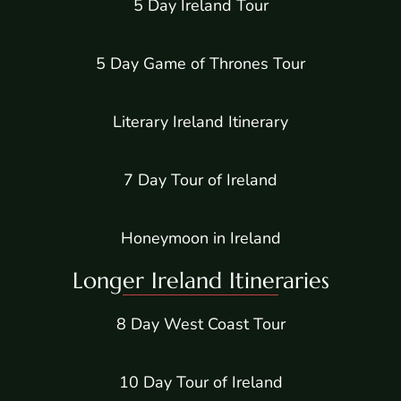
5 Day Ireland Tour
5 Day Game of Thrones Tour
Literary Ireland Itinerary
7 Day Tour of Ireland
Honeymoon in Ireland
Longer Ireland Itineraries
8 Day West Coast Tour
10 Day Tour of Ireland